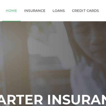
HOME
INSURANCE
LOANS
CREDIT CARDS