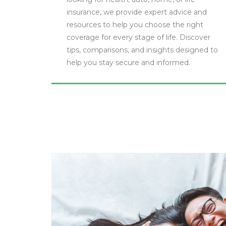
insurance, we provide expert advice and
resources to help you choose the right
coverage for every stage of life. Discover
tips, comparisons, and insights designed to
help you stay secure and informed.