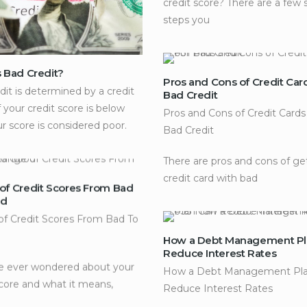
credit score? There are a few 
steps you
s Bad Credit?
Pros and Cons of Credit Car
dit is determined by a credit
Bad Credit
f your credit score is below
Pros and Cons of Credit Cards
ur score is considered poor.
Bad Credit
There are pros and cons of ge
credit card with bad
of Credit Scores From Bad
od
f Credit Scores From Bad To
How a Debt Management Pl
Reduce Interest Rates
ve ever wondered about your
How a Debt Management Pla
score and what it means,
Reduce Interest Rates