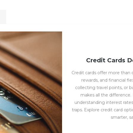
Credit Cards D
Credit cards offer more than
rewards, and financial fl
collecting travel points, or 
makes all the difference
understanding interest rate
traps. Explore credit card opt
smarter, s