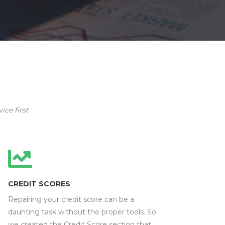
ice first
CREDIT SCORES
Repairing your credit score can be a
daunting task without the proper tools. So
we created the Credit Score section that