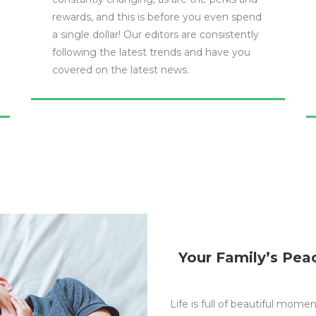
rewards, and this is before you even spend
a single dollar! Our editors are consistently
following the latest trends and have you
covered on the latest news.
Your Family’s Peac
Life is full of beautiful mome