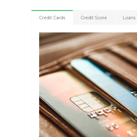
Credit Cards
Credit Score
Loans