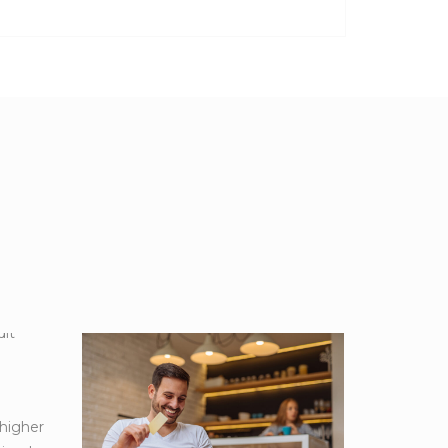
 higher