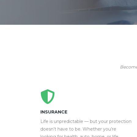
Become p
INSURANCE
Life is unpredictable — but your protection
doesn’t have to be. Whether you’re
looking for health, auto, home, or life