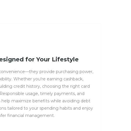
esigned for Your Lifestyle
 convenience—they provide purchasing power,
exibility. Whether you're earning cashback,
building credit history, choosing the right card
. Responsible usage, timely payments, and
s help maximize benefits while avoiding debt
ions tailored to your spending habits and enjoy
afer financial management.