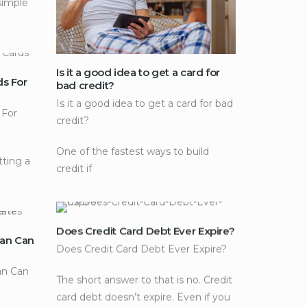
simple
Is it a good idea to get a card for
ds For
bad credit?
Is it a good idea to get a card for bad
 For
credit?
One of the fastest ways to build
tting a
credit if
Does Credit Card Debt Ever Expire?
an Can
Does Credit Card Debt Ever Expire?
n Can
The short answer to that is no. Credit
card debt doesn’t expire. Even if you