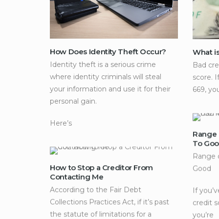
How Does Identity Theft Occur?
What i
Identity theft is a serious crime
Bad cre
where identity criminals will steal
score. I
your information and use it for their
669, yo
personal gain.
Here’s
Range 
To Go
Range o
How to Stop a Creditor From
Good
Contacting Me
According to the Fair Debt
If you’
Collections Practices Act, if it’s past
credit 
the statute of limitations for a
you’re