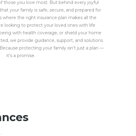
f those you love most. But behind every joyful
at your family is safe, secure, and prepared for
’s where the right insurance plan makes all the
e looking to protect your loved ones with life
-being with health coverage, or shield your home
ed, we provide guidance, support, and solutions
. Because protecting your family isn’t just a plan —
it’s a promise.
ances
.