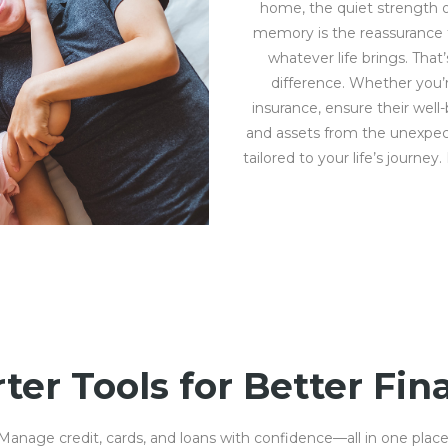
home, the quiet strength o
memory is the reassurance th
whatever life brings. That
difference. Whether you’r
insurance, ensure their well
and assets from the unexpect
tailored to your life’s journey
ter Tools for Better Fin
Manage credit, cards, and loans with confidence—all in one place