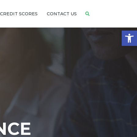
CREDIT SCORES
CONTACT US
Open