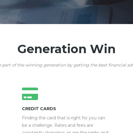
Generation Win
art of the winning generation by getting the best financial adv
CREDIT CARDS
Finding the card that is right for you can
be a challenge. Rates and fees are
constantly changing, as are the perks and