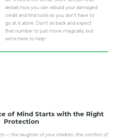
details how you can rebuild your damaged
credit and find tools so you don’t have to
go at it alone. Don’t sit back and expect
that number to just move magically, but
we’re here to help!
e of Mind Starts with the Right
Protection
nts — the laughter of your children, the comfort of