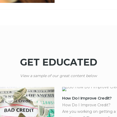
GET EDUCATED
View a sample of our great content below
How Do I Improve Credit?
How Do I Improve Credit?
Are you working on getting a