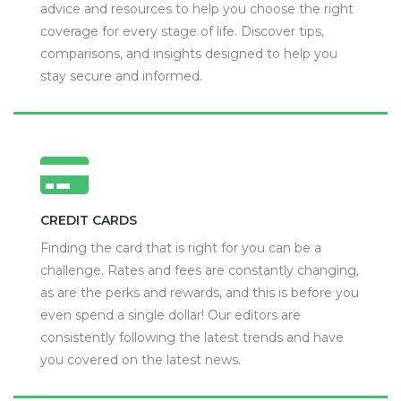
advice and resources to help you choose the right
coverage for every stage of life. Discover tips,
comparisons, and insights designed to help you
stay secure and informed.
CREDIT CARDS
Finding the card that is right for you can be a
challenge. Rates and fees are constantly changing,
as are the perks and rewards, and this is before you
even spend a single dollar! Our editors are
consistently following the latest trends and have
you covered on the latest news.