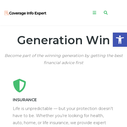
Open
Generation Win
Become part of the winning generation by getting the best
financial advice first
INSURANCE
Life is unpredictable — but your protection doesn’t
have to be. Whether you’re looking for health,
auto, home, or life insurance, we provide expert