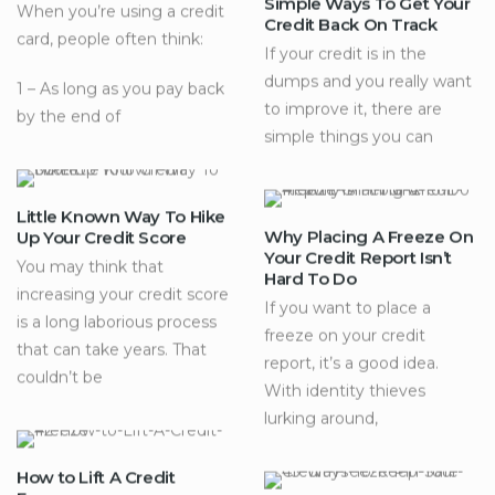
Simple Ways To Get Your
When you’re using a credit
Credit Back On Track
card, people often think:
If your credit is in the
dumps and you really want
1 – As long as you pay back
to improve it, there are
by the end of
simple things you can
Little Known Way To Hike
Why Placing A Freeze On
Up Your Credit Score
Your Credit Report Isn’t
You may think that
Hard To Do
increasing your credit score
If you want to place a
is a long laborious process
freeze on your credit
that can take years. That
report, it’s a good idea.
couldn’t be
With identity thieves
lurking around,
How to Lift A Credit