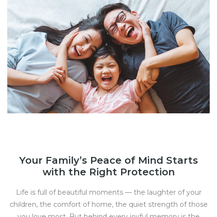
Your Family’s Peace of Mind Starts
with the Right Protection
Life is full of beautiful moments — the laughter of your
children, the comfort of home, the quiet strength of those
you love most. But behind every joyful memory is the