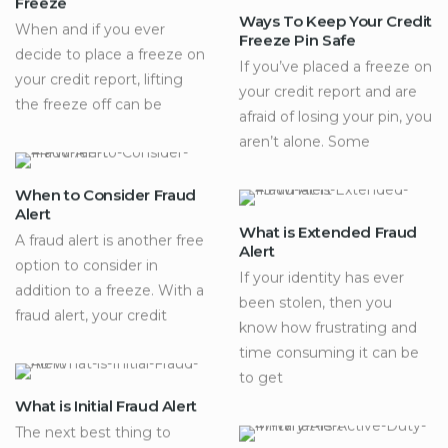
Freeze
Ways To Keep Your Credit
When and if you ever
Freeze Pin Safe
decide to place a freeze on
If you’ve placed a freeze on
your credit report, lifting
your credit report and are
the freeze off can be
afraid of losing your pin, you
aren’t alone. Some
When to Consider Fraud
Alert
What is Extended Fraud
A fraud alert is another free
Alert
option to consider in
If your identity has ever
addition to a freeze. With a
been stolen, then you
fraud alert, your credit
know how frustrating and
time consuming it can be
to get
What is Initial Fraud Alert
The next best thing to