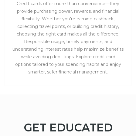
Credit cards offer more than convenience—they
provide purchasing power, rewards, and financial
flexibility. Whether you're earning cashback,
collecting travel points, or building credit history,
choosing the right card makes all the difference.
Responsible usage, timely payments, and
understanding interest rates help maximize benefits
while avoiding debt traps. Explore credit card
options tailored to your spending habits and enjoy
smarter, safer financial management.
GET EDUCATED