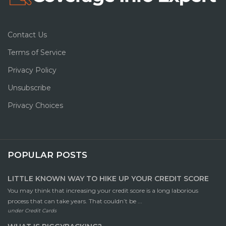
Contact Us
Terms of Service
Privacy Policy
Unsubscribe
Privacy Choices
POPULAR POSTS
LITTLE KNOWN WAY TO HIKE UP YOUR CREDIT SCORE
You may think that increasing your credit score is a long laborious
process that can take years. That couldn’t be ...
under
Credit Cards