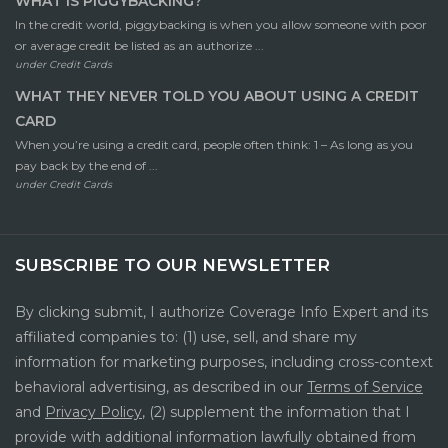
WHAT IS PIGGYBACKING?
In the credit world, piggybacking is when you allow someone with poor
or average credit be listed as an authorize ...
under
Credit Cards
WHAT THEY NEVER TOLD YOU ABOUT USING A CREDIT
CARD
When you’re using a credit card, people often think: 1 – As long as you
pay back by the end of ...
under
Credit Cards
SUBSCRIBE TO OUR NEWSLETTER
By clicking submit, I authorize Coverage Info Expert and its
affiliated companies to: (1) use, sell, and share my
information for marketing purposes, including cross-context
behavioral advertising, as described in our
Terms of Service
and
Privacy Policy
, (2) supplement the information that I
provide with additional information lawfully obtained from