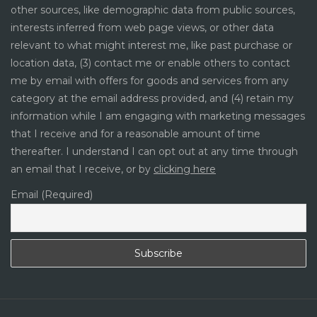
other sources, like demographic data from public sources,
interests inferred from web page views, or other data
relevant to what might interest me, like past purchase or
location data, (3) contact me or enable others to contact
me by email with offers for goods and services from any
category at the email address provided, and (4) retain my
information while I am engaging with marketing messages
that I receive and for a reasonable amount of time
thereafter. I understand I can opt out at any time through
an email that I receive, or by
clicking here
Email (Required)