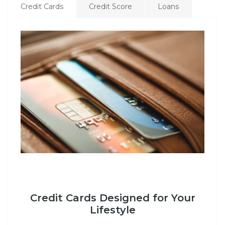
Credit Cards
Credit Score
Loans
Credit Cards Designed for Your
Lifestyle