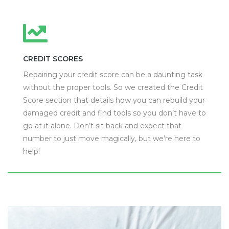
CREDIT SCORES
Repairing your credit score can be a daunting task
without the proper tools. So we created the Credit
Score section that details how you can rebuild your
damaged credit and find tools so you don’t have to
go at it alone. Don’t sit back and expect that
number to just move magically, but we’re here to
help!