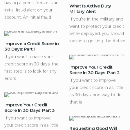
having a credit freeze is an
What Is Active Duty
initial fraud alert on your
Military Alert
account. An initial fraud
If you’re in the military and
want to protect your credit
while deployed, you should
look into getting the Active
Improve a Credit Score in
30 Days: Part 1
If you want to raise your
credit score in 30 days, the
Improve Your Credit
first step is to look for any
Score In 30 Days: Part 2
errors
If you want to improve
your credit score in as little
as 30 days, one way to do
that is
Improve Your Credit
Score In 30 Days: Part 3
If you want to improve
your credit score in as little
Requesting Good Will