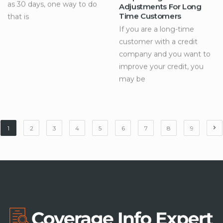
as 30 days, one way to do
Adjustments For Long
Time Customers
that is
If you are a long-time
customer with a credit
company and you want to
improve your credit, you
may be
1
2
3
4
5
6
7
8
9