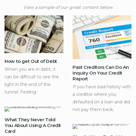
View a sample of our great content below
How to get Out of Debt
Past Creditors Can Do An
When you are in debt, it
Inquiry On Your Credit
can be difficult to see the
Report
light in the end of the
If you have bad history with
tunnel. Feeling
a creditor where you
defaulted on a loan and did
not pay them back,
What They Never Told
You About Using A Credit
Card