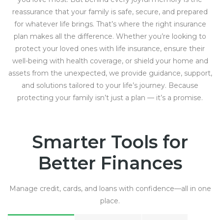
reassurance that your family is safe, secure, and prepared
for whatever life brings. That’s where the right insurance
plan makes all the difference. Whether you’re looking to
protect your loved ones with life insurance, ensure their
well-being with health coverage, or shield your home and
assets from the unexpected, we provide guidance, support,
and solutions tailored to your life’s journey. Because
protecting your family isn’t just a plan — it’s a promise.
Smarter Tools for
Better Finances
Manage credit, cards, and loans with confidence—all in one
place.