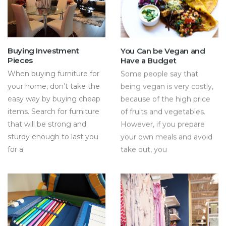
Buying Investment
You Can be Vegan and
Pieces
Have a Budget
When buying furniture for
Some people say that
your home, don’t take the
being vegan is very costly,
easy way by buying cheap
because of the high price
items. Search for furniture
of fruits and vegetables.
that will be strong and
However, if you prepare
sturdy enough to last you
your own meals and avoid
for a
take out, you