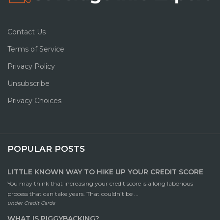
Contact Us
Terms of Service
Privacy Policy
Unsubscribe
Privacy Choices
POPULAR POSTS
LITTLE KNOWN WAY TO HIKE UP YOUR CREDIT SCORE
You may think that increasing your credit score is a long laborious
process that can take years. That couldn’t be ...
under
Credit Cards
WHAT IS PIGGYBACKING?