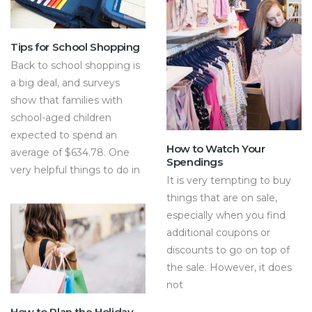
Tips for School Shopping
Back to school shopping is
a big deal, and surveys
show that families with
school-aged children
expected to spend an
How to Watch Your
average of $634.78. One
Spendings
very helpful things to do in
It is very tempting to buy
things that are on sale,
especially when you find
additional coupons or
discounts to go on top of
the sale. However, it does
not
How to Plan the Holiday