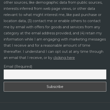
other sources, like demographic data from public sources,
interests inferred from web page views, or other data
relevant to what might interest me, like past purchase or
location data, (3) contact me or enable others to contact
me by email with offers for goods and services from any
category at the email address provided, and (4) retain my
information while I am engaging with marketing messages
that I receive and for a reasonable amount of time
thereafter. I understand I can opt out at any time through
an email that I receive, or by
clicking here
Email (Required)