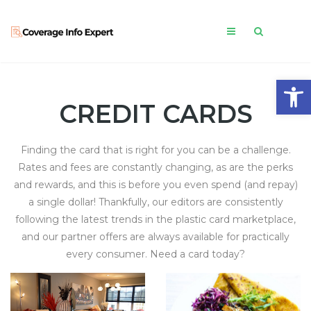
Open
CREDIT CARDS
Finding the card that is right for you can be a challenge.
Rates and fees are constantly changing, as are the perks
and rewards, and this is before you even spend (and repay)
a single dollar! Thankfully, our editors are consistently
following the latest trends in the plastic card marketplace,
and our partner offers are always available for practically
every consumer. Need a card today?