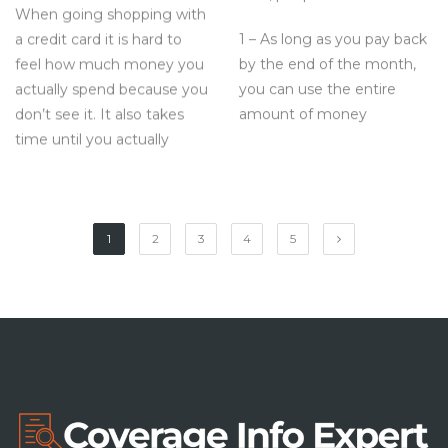
When going shopping with
1 – As long as you pay back
a credit card it is hard to
by the end of the month,
feel how much money you
you can use the entire
actually spend because you
amount of money
don’t see it. It also takes
time until you actually
1
2
3
4
5