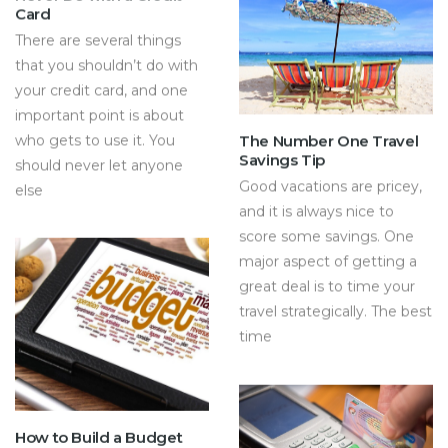
Card
There are several things
that you shouldn’t do with
your credit card, and one
important point is about
who gets to use it. You
The Number One Travel
Savings Tip
should never let anyone
Good vacations are pricey,
else
and it is always nice to
score some savings. One
major aspect of getting a
great deal is to time your
travel strategically. The best
time
How to Build a Budget