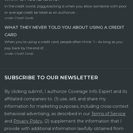
In the credit world, piggybacking is when you allow someone with poor
or average credit be listed as an authorize ...
under
Credit Cards
WHAT THEY NEVER TOLD YOU ABOUT USING A CREDIT
CARD
When you’re using a credit card, people often think: 1 – As long as you
pay back by the end of ...
under
Credit Cards
SUBSCRIBE TO OUR NEWSLETTER
By clicking submit, I authorize Coverage Info Expert and its
affiliated companies to: (1) use, sell, and share my
information for marketing purposes, including cross-context
behavioral advertising, as described in our
Terms of Service
and
Privacy Policy
, (2) supplement the information that I
provide with additional information lawfully obtained from