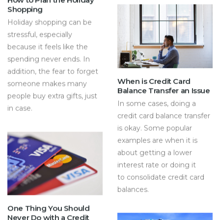
Shopping
Holiday shopping can be
stressful, especially
because it feels like the
spending never ends. In
addition, the fear to forget
When is Credit Card
someone makes many
Balance Transfer an Issue
people buy extra gifts, just
In some cases, doing a
in case.
credit card balance transfer
is okay. Some popular
examples are when it is
about getting a lower
interest rate or doing it
to consolidate credit card
balances.
One Thing You Should
Never Do with a Credit