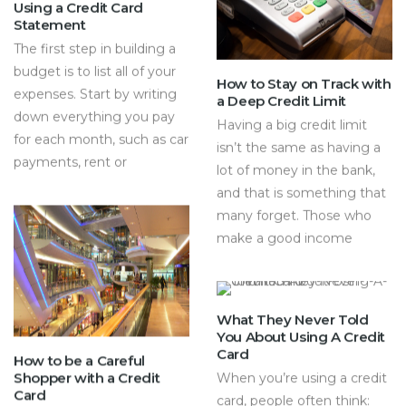
Using a Credit Card
Statement
The first step in building a
budget is to list all of your
How to Stay on Track with
expenses. Start by writing
a Deep Credit Limit
down everything you pay
Having a big credit limit
for each month, such as car
isn’t the same as having a
payments, rent or
lot of money in the bank,
and that is something that
many forget. Those who
make a good income
What They Never Told
You About Using A Credit
Card
How to be a Careful
Shopper with a Credit
When you’re using a credit
Card
card, people often think: