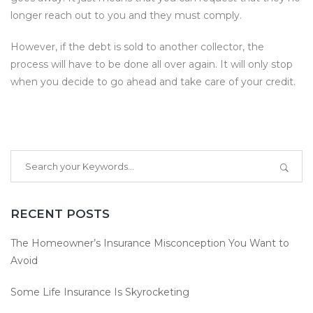
longer reach out to you and they must comply.
However, if the debt is sold to another collector, the
process will have to be done all over again. It will only stop
when you decide to go ahead and take care of your credit.
RECENT POSTS
The Homeowner’s Insurance Misconception You Want to
Avoid
Some Life Insurance Is Skyrocketing