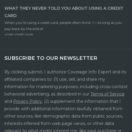
WHAT THEY NEVER TOLD YOU ABOUT USING A CREDIT
CARD
When you’re using a credit card, people often think: 1 – As long as you
pay back by the end of ...
under
Credit Cards
SUBSCRIBE TO OUR NEWSLETTER
By clicking submit, I authorize Coverage Info Expert and its
affiliated companies to: (1) use, sell, and share my
information for marketing purposes, including cross-context
behavioral advertising, as described in our
Terms of Service
and
Privacy Policy
, (2) supplement the information that I
provide with additional information lawfully obtained from
other sources, like demographic data from public sources,
interests inferred from web page views, or other data
relevant to what might interest me, like past purchase or