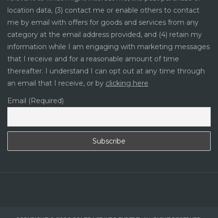
location data, (3) contact me or enable others to contact
me by email with offers for goods and services from any
category at the email address provided, and (4) retain my
information while I am engaging with marketing messages
that I receive and for a reasonable amount of time
thereafter. I understand I can opt out at any time through
an email that I receive, or by
clicking here
Email (Required)