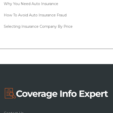
Why You Need Auto Insurance
How To Avoid Auto Insurance Fraud
Selecting Insurance Company By Price