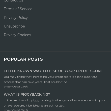
Contact Us
Terms of Service
Privacy Policy
Unsubscribe
Privacy Choices
POPULAR POSTS
LITTLE KNOWN WAY TO HIKE UP YOUR CREDIT SCORE
You may think that increasing your credit score is a long laborious
process that can take years. That couldn’t be ...
under
Credit Cards
WHAT IS PIGGYBACKING?
In the credit world, piggybacking is when you allow someone with poor
or average credit be listed as an authorize ...
under
Credit Cards