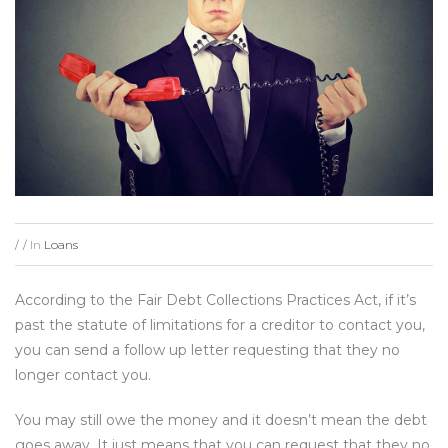
In
Loans
/
/
According to the Fair Debt Collections Practices Act, if it’s
past the statute of limitations for a creditor to contact you,
you can send a follow up letter requesting that they no
longer contact you.
You may still owe the money and it doesn’t mean the debt
goes away. It just means that you can request that they no