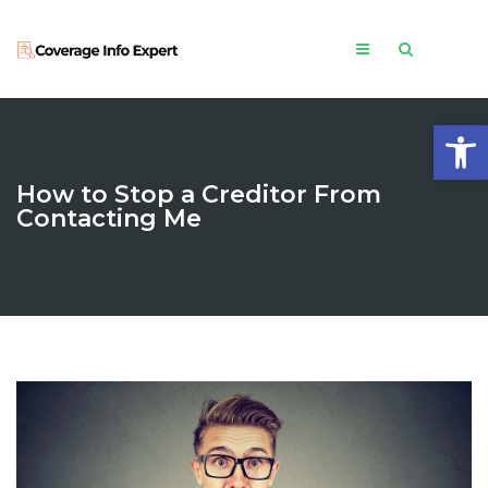
Open
How to Stop a Creditor From
Contacting Me