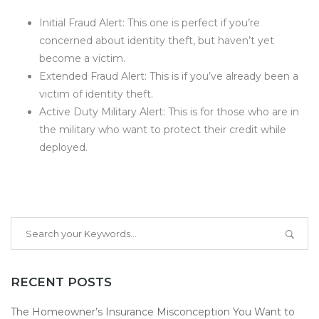
Initial Fraud Alert: This one is perfect if you’re
concerned about identity theft, but haven’t yet
become a victim.
Extended Fraud Alert: This is if you’ve already been a
victim of identity theft.
Active Duty Military Alert: This is for those who are in
the military who want to protect their credit while
deployed.
RECENT POSTS
The Homeowner’s Insurance Misconception You Want to