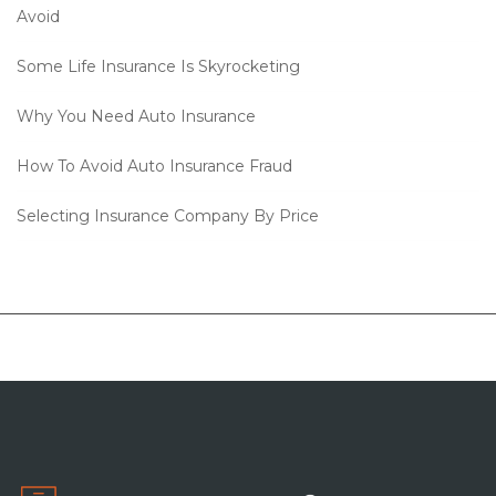
Avoid
Some Life Insurance Is Skyrocketing
Why You Need Auto Insurance
How To Avoid Auto Insurance Fraud
Selecting Insurance Company By Price