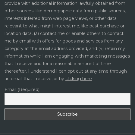
provide with additional information lawfully obtained from
other sources, like demographic data from public sources,
interests inferred from web page views, or other data
relevant to what might interest me, like past purchase or
location data, (3) contact me or enable others to contact
me by email with offers for goods and services from any
category at the email address provided, and (4) retain my
information while I am engaging with marketing messages
that I receive and for a reasonable amount of time
thereafter. I understand I can opt out at any time through
an email that I receive, or by
clicking here
Email (Required)