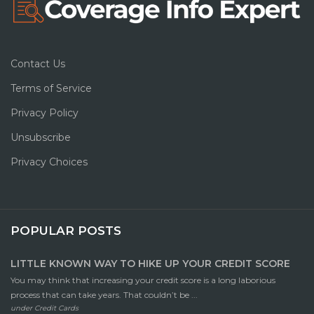
Contact Us
Terms of Service
Privacy Policy
Unsubscribe
Privacy Choices
POPULAR POSTS
LITTLE KNOWN WAY TO HIKE UP YOUR CREDIT SCORE
You may think that increasing your credit score is a long laborious
process that can take years. That couldn’t be ...
under
Credit Cards