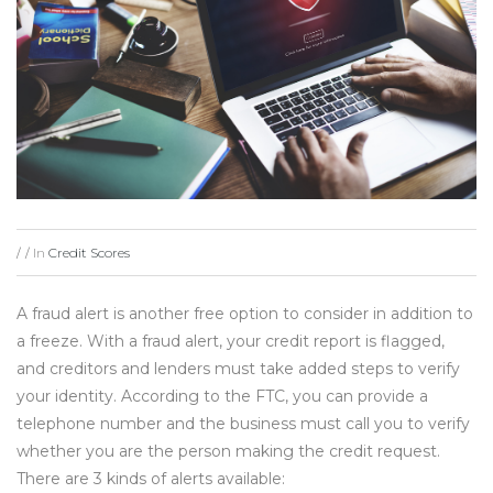
In
Credit Scores
/
/
A fraud alert is another free option to consider in addition to
a freeze. With a fraud alert, your credit report is flagged,
and creditors and lenders must take added steps to verify
your identity. According to the FTC, you can provide a
telephone number and the business must call you to verify
whether you are the person making the credit request.
There are 3 kinds of alerts available: