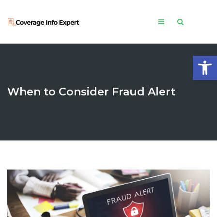
Open
When to Consider Fraud Alert