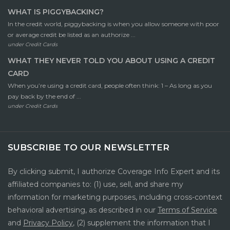
WHAT IS PIGGYBACKING?
In the credit world, piggybacking is when you allow someone with poor
or average credit be listed as an authorize ...
under
Credit Cards
WHAT THEY NEVER TOLD YOU ABOUT USING A CREDIT
CARD
When you’re using a credit card, people often think: 1 – As long as you
pay back by the end of ...
under
Credit Cards
SUBSCRIBE TO OUR NEWSLETTER
By clicking submit, I authorize Coverage Info Expert and its
affiliated companies to: (1) use, sell, and share my
information for marketing purposes, including cross-context
behavioral advertising, as described in our
Terms of Service
and
Privacy Policy
, (2) supplement the information that I