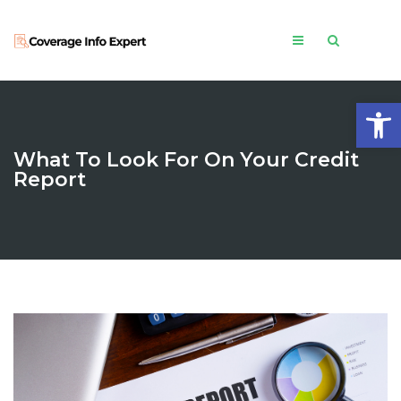
Open
What To Look For On Your Credit
Report