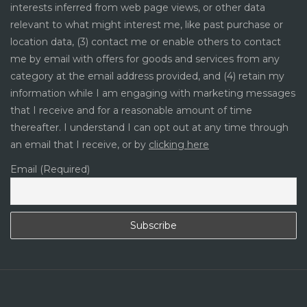
interests inferred from web page views, or other data
relevant to what might interest me, like past purchase or
location data, (3) contact me or enable others to contact
me by email with offers for goods and services from any
category at the email address provided, and (4) retain my
information while I am engaging with marketing messages
that I receive and for a reasonable amount of time
thereafter. I understand I can opt out at any time through
an email that I receive, or by
clicking here
Email (Required)