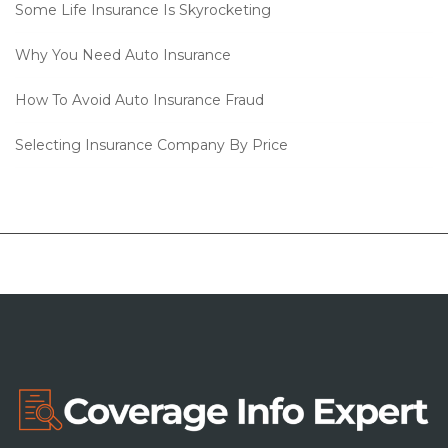
Some Life Insurance Is Skyrocketing
Why You Need Auto Insurance
How To Avoid Auto Insurance Fraud
Selecting Insurance Company By Price