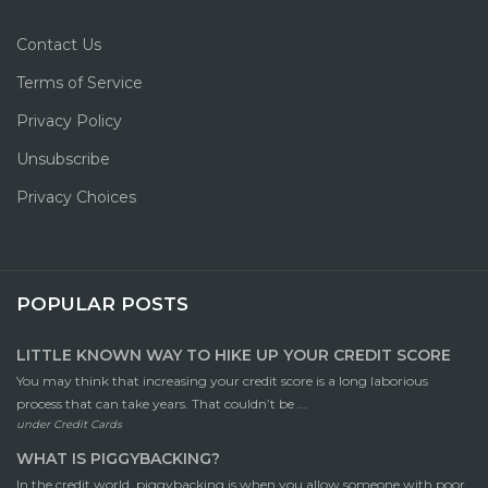
Contact Us
Terms of Service
Privacy Policy
Unsubscribe
Privacy Choices
POPULAR POSTS
LITTLE KNOWN WAY TO HIKE UP YOUR CREDIT SCORE
You may think that increasing your credit score is a long laborious
process that can take years. That couldn’t be ...
under
Credit Cards
WHAT IS PIGGYBACKING?
In the credit world, piggybacking is when you allow someone with poor