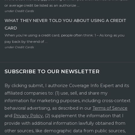
or average credit be listed as an authorize ...
under
Credit Cards
WHAT THEY NEVER TOLD YOU ABOUT USING A CREDIT
CARD
When you’re using a credit card, people often think: 1 – As long as you
pay back by the end of ...
under
Credit Cards
SUBSCRIBE TO OUR NEWSLETTER
By clicking submit, I authorize Coverage Info Expert and its
affiliated companies to: (1) use, sell, and share my
information for marketing purposes, including cross-context
behavioral advertising, as described in our
Terms of Service
and
Privacy Policy
, (2) supplement the information that I
provide with additional information lawfully obtained from
other sources, like demographic data from public sources,