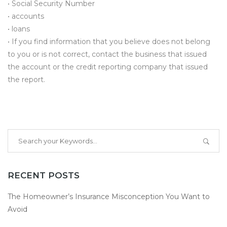
• Social Security Number
• accounts
• loans
• If you find information that you believe does not belong
to you or is not correct, contact the business that issued
the account or the credit reporting company that issued
the report.
RECENT POSTS
The Homeowner’s Insurance Misconception You Want to
Avoid