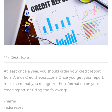
In
Credit Scores
/
/
At least once a year, you should order your credit report
from AnnualCreditReport.com. Once you get your report,
make sure that you recognize the information on your
credit report including the following:
• name
• addresses