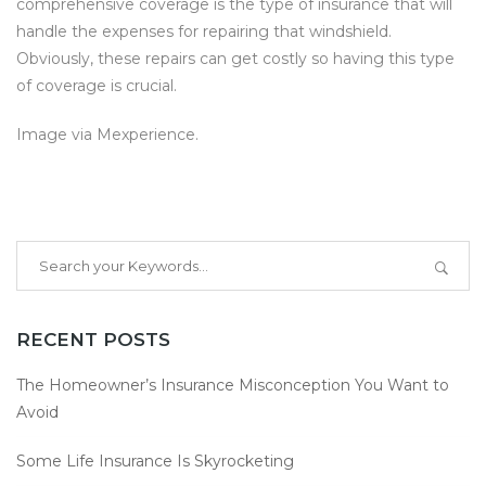
comprehensive coverage is the type of insurance that will
handle the expenses for repairing that windshield.
Obviously, these repairs can get costly so having this type
of coverage is crucial.
Image via
Mexperience.
RECENT POSTS
The Homeowner’s Insurance Misconception You Want to
Avoid
Some Life Insurance Is Skyrocketing