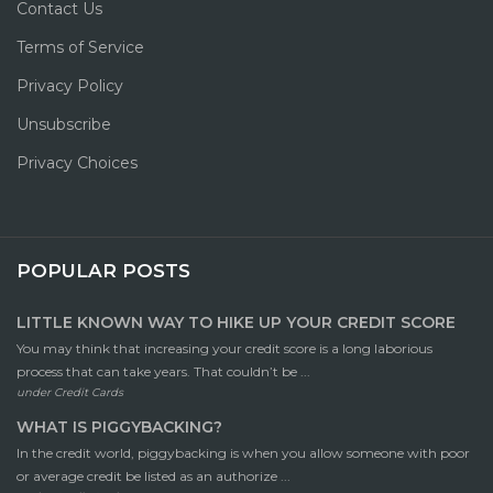
Contact Us
Terms of Service
Privacy Policy
Unsubscribe
Privacy Choices
POPULAR POSTS
LITTLE KNOWN WAY TO HIKE UP YOUR CREDIT SCORE
You may think that increasing your credit score is a long laborious
process that can take years. That couldn’t be ...
under
Credit Cards
WHAT IS PIGGYBACKING?
In the credit world, piggybacking is when you allow someone with poor
or average credit be listed as an authorize ...