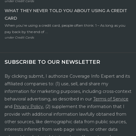
under
Credit Cards
WHAT THEY NEVER TOLD YOU ABOUT USING A CREDIT
CARD
When you’re using a credit card, people often think: 1 – As long as you
pay back by the end of ...
under
Credit Cards
SUBSCRIBE TO OUR NEWSLETTER
By clicking submit, I authorize Coverage Info Expert and its
affiliated companies to: (1) use, sell, and share my
information for marketing purposes, including cross-context
behavioral advertising, as described in our
Terms of Service
and
Privacy Policy
, (2) supplement the information that I
provide with additional information lawfully obtained from
other sources, like demographic data from public sources,
interests inferred from web page views, or other data