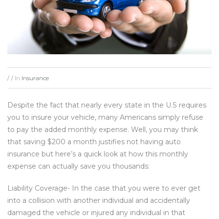
In
Insurance
/
/
Despite the fact that nearly every state in the U.S requires
you to insure your vehicle, many Americans simply refuse
to pay the added monthly expense. Well, you may think
that saving $200 a month justifies not having auto
insurance but here’s a quick look at how this monthly
expense can actually save you thousands:
Liability Coverage- In the case that you were to ever get
into a collision with another individual and accidentally
damaged the vehicle or injured any individual in that