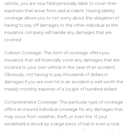
vehicle, you are now held personally liable to cover their
expenses that arose from said accident. Having liability
coverage allows you to not worry about the obligation of
having to pay off damages to the other individual as the
insurance company will handle any damages that are
covered.
Collision Coverage- This form of coverage offers you
insurance that will financially cover any damages that are
incurred to your own vehicle in the case of an accident.
Obviously, not having to pay thousands of dollars in
damages if you are ever hit in an accident is well worth the
measly monthly expense of a couple of hundred dollars!
Comprehensive Coverage- This particular type of coverage
offers an insured individual coverage for any damages that
may occur from weather, theft, or even fire. If your
windshield is struck by a large piece of hail or even a rock,