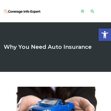
Open
Why You Need Auto Insurance