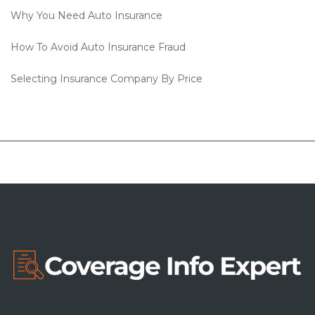
Why You Need Auto Insurance
How To Avoid Auto Insurance Fraud
Selecting Insurance Company By Price