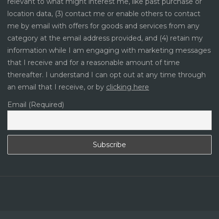
relevant to what might interest me, like past purchase or
location data, (3) contact me or enable others to contact
me by email with offers for goods and services from any
category at the email address provided, and (4) retain my
information while I am engaging with marketing messages
that I receive and for a reasonable amount of time
thereafter. I understand I can opt out at any time through
an email that I receive, or by
clicking here
Email (Required)