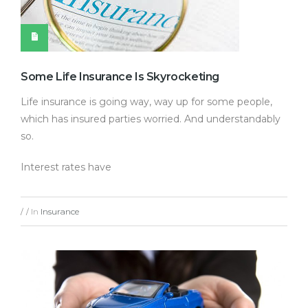
Some Life Insurance Is Skyrocketing
Life insurance is going way, way up for some people,
which has insured parties worried. And understandably
so.
Interest rates have
In
Insurance
/
/