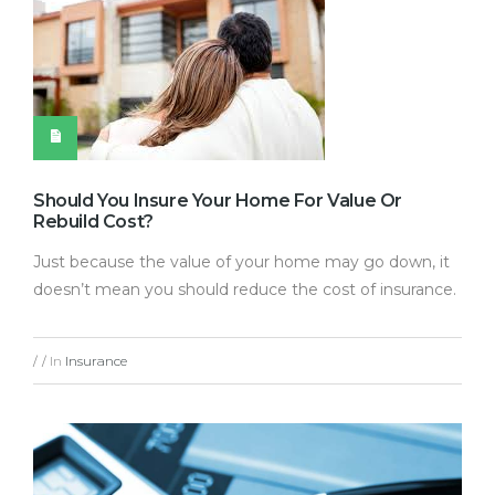
Should You Insure Your Home For Value Or
Rebuild Cost?
Just because the value of your home may go down, it
doesn’t mean you should reduce the cost of insurance.
In
Insurance
/
/