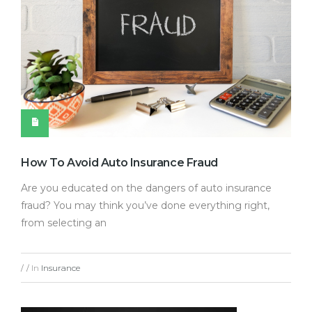
How To Avoid Auto Insurance Fraud
Are you educated on the dangers of auto insurance
fraud? You may think you’ve done everything right,
from selecting an
In
Insurance
/
/