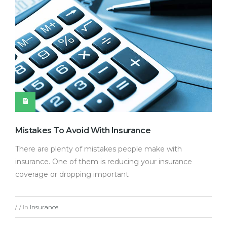
Mistakes To Avoid With Insurance
There are plenty of mistakes people make with
insurance. One of them is reducing your insurance
coverage or dropping important
In
Insurance
/
/