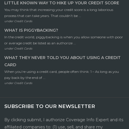
LITTLE KNOWN WAY TO HIKE UP YOUR CREDIT SCORE
You may think that increasing your credit score is a long laborious
process that can take years. That couldn’t be ...
under
Credit Cards
WHAT IS PIGGYBACKING?
In the credit world, piggybacking is when you allow someone with poor
or average credit be listed as an authorize ...
under
Credit Cards
WHAT THEY NEVER TOLD YOU ABOUT USING A CREDIT
CARD
When you’re using a credit card, people often think: 1 – As long as you
pay back by the end of ...
under
Credit Cards
SUBSCRIBE TO OUR NEWSLETTER
By clicking submit, I authorize Coverage Info Expert and its
affiliated companies to: (1) use, sell, and share my