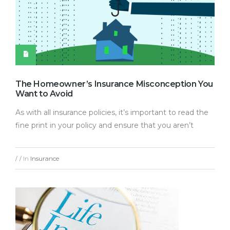
The Homeowner’s Insurance Misconception You
Want to Avoid
As with all insurance policies, it’s important to read the
fine print in your policy and ensure that you aren’t
In
Insurance
/
/