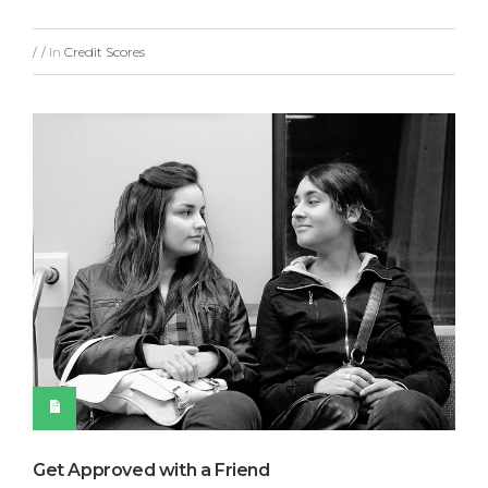
In
Credit Scores
/
/
Get Approved with a Friend