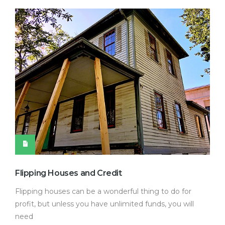
Flipping Houses and Credit
Flipping houses can be a wonderful thing to do for
profit, but unless you have unlimited funds, you will
need