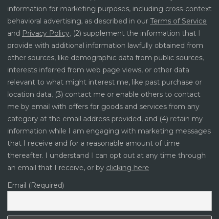
information for marketing purposes, including cross-context
behavioral advertising, as described in our
Terms of Service
and
Privacy Policy
, (2) supplement the information that I
provide with additional information lawfully obtained from
other sources, like demographic data from public sources,
interests inferred from web page views, or other data
relevant to what might interest me, like past purchase or
location data, (3) contact me or enable others to contact
me by email with offers for goods and services from any
category at the email address provided, and (4) retain my
information while I am engaging with marketing messages
that I receive and for a reasonable amount of time
thereafter. I understand I can opt out at any time through
an email that I receive, or by
clicking here
Email (Required)