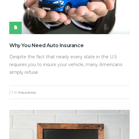
Why You Need Auto Insurance
Despite the fact that nearly every state in the U.S
requires you to insure your vehicle, many Americans
simply refuse
In
Insurance
/
/