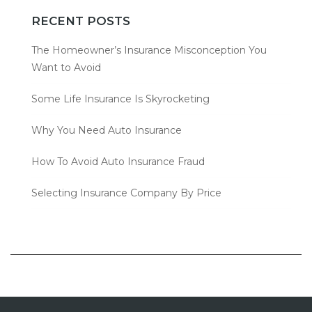
RECENT POSTS
The Homeowner’s Insurance Misconception You
Want to Avoid
Some Life Insurance Is Skyrocketing
Why You Need Auto Insurance
How To Avoid Auto Insurance Fraud
Selecting Insurance Company By Price