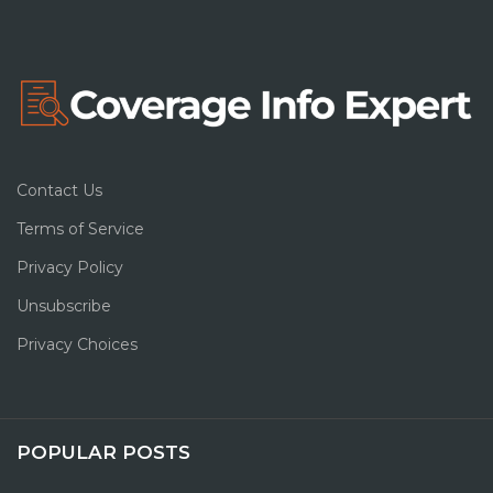
Contact Us
Terms of Service
Privacy Policy
Unsubscribe
Privacy Choices
POPULAR POSTS