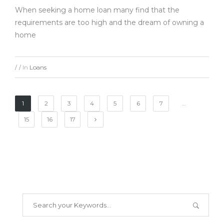
When seeking a home loan many find that the
requirements are too high and the dream of owning a
home
In
Loans
/
/
1
2
3
4
5
6
7
…
15
16
17