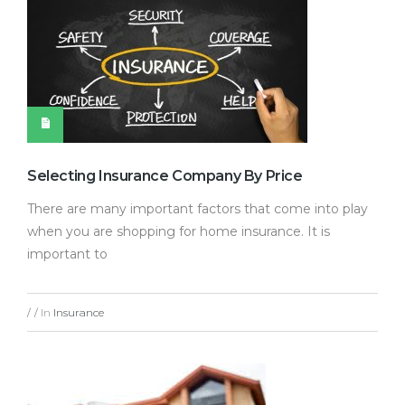
Selecting Insurance Company By Price
There are many important factors that come into play
when you are shopping for home insurance. It is
important to
In
Insurance
/
/