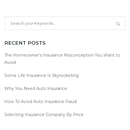
RECENT POSTS
The Homeowner’s Insurance Misconception You Want to
Avoid
Some Life Insurance Is Skyrocketing
Why You Need Auto Insurance
How To Avoid Auto Insurance Fraud
Selecting Insurance Company By Price