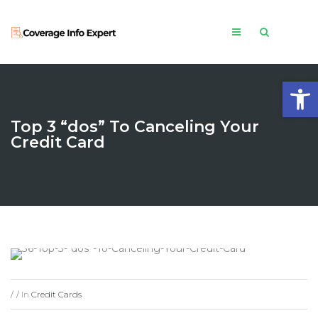
Open
Top 3 “dos” To Canceling Your
Credit Card
In
Credit Cards
/
/