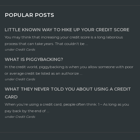
POPULAR POSTS
LITTLE KNOWN WAY TO HIKE UP YOUR CREDIT SCORE
You may think that increasing your credit score is a long laborious
process that can take years. That couldn’t be ...
under
Credit Cards
WHAT IS PIGGYBACKING?
In the credit world, piggybacking is when you allow someone with poor
or average credit be listed as an authorize ...
under
Credit Cards
WHAT THEY NEVER TOLD YOU ABOUT USING A CREDIT
CARD
When you’re using a credit card, people often think: 1 – As long as you
pay back by the end of ...
under
Credit Cards