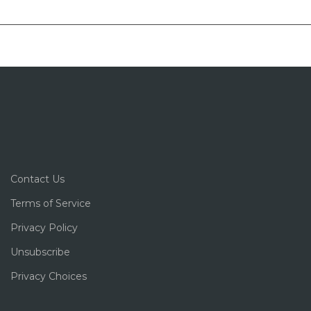
Contact Us
Terms of Service
Privacy Policy
Unsubscribe
Privacy Choices