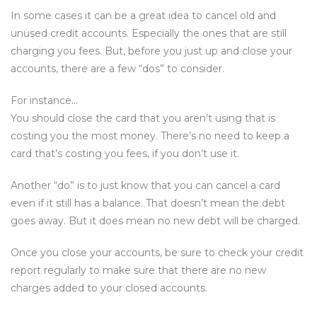
In some cases it can be a great idea to cancel old and
unused credit accounts. Especially the ones that are still
charging you fees. But, before you just up and close your
accounts, there are a few “dos” to consider.
For instance…
You should close the card that you aren’t using that is
costing you the most money. There’s no need to keep a
card that’s costing you fees, if you don’t use it.
Another “do” is to just know that you can cancel a card
even if it still has a balance. That doesn’t mean the debt
goes away. But it does mean no new debt will be charged.
Once you close your accounts, be sure to check your credit
report regularly to make sure that there are no new
charges added to your closed accounts.