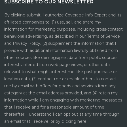
SUBSCRIBE TO OUR NEWSLETTER
By clicking submit, I authorize Coverage Info Expert and its
affiliated companies to: (1) use, sell, and share my
information for marketing purposes, including cross-context
behavioral advertising, as described in our
Terms of Service
and
Privacy Policy
, (2) supplement the information that I
provide with additional information lawfully obtained from
other sources, like demographic data from public sources,
interests inferred from web page views, or other data
relevant to what might interest me, like past purchase or
location data, (3) contact me or enable others to contact
me by email with offers for goods and services from any
category at the email address provided, and (4) retain my
information while I am engaging with marketing messages
that I receive and for a reasonable amount of time
thereafter. I understand I can opt out at any time through
an email that I receive, or by
clicking here