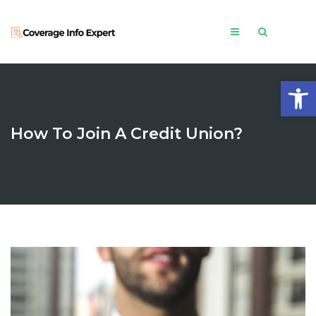
Open
How To Join A Credit Union?