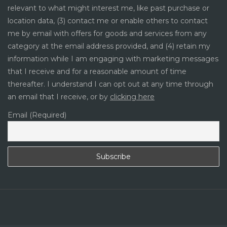
relevant to what might interest me, like past purchase or
location data, (3) contact me or enable others to contact
me by email with offers for goods and services from any
category at the email address provided, and (4) retain my
information while I am engaging with marketing messages
that I receive and for a reasonable amount of time
thereafter. I understand I can opt out at any time through
an email that I receive, or by
clicking here
Email (Required)