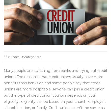
In
Loans
,
Uncategorized
/
/
Many people are switching from banks and trying out credit
unions. The reason is that credit unions usually have more
benefits than banks do and some people say that credit
unions are more hospitable. Anyone can join a credit union
but the type of credit union you join depends on your
eligibility. Eligibility can be based on your church, employer,
school, location, or family. Credit unions aren’t the same as