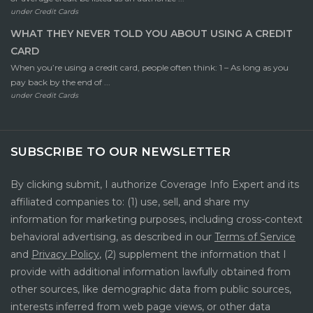
under
Credit Cards
WHAT THEY NEVER TOLD YOU ABOUT USING A CREDIT
CARD
When you’re using a credit card, people often think: 1 – As long as you
pay back by the end of ...
under
Credit Cards
SUBSCRIBE TO OUR NEWSLETTER
By clicking submit, I authorize Coverage Info Expert and its
affiliated companies to: (1) use, sell, and share my
information for marketing purposes, including cross-context
behavioral advertising, as described in our
Terms of Service
and
Privacy Policy
, (2) supplement the information that I
provide with additional information lawfully obtained from
other sources, like demographic data from public sources,
interests inferred from web page views, or other data