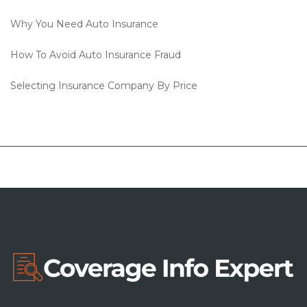
Why You Need Auto Insurance
How To Avoid Auto Insurance Fraud
Selecting Insurance Company By Price