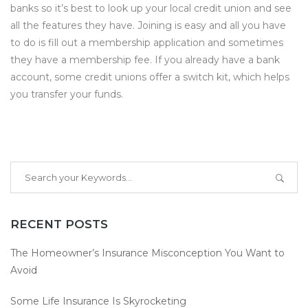
banks so it’s best to look up your local credit union and see
all the features they have. Joining is easy and all you have
to do is fill out a membership application and sometimes
they have a membership fee. If you already have a bank
account, some credit unions offer a switch kit, which helps
you transfer your funds.
RECENT POSTS
The Homeowner’s Insurance Misconception You Want to
Avoid
Some Life Insurance Is Skyrocketing