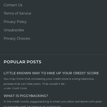
Contact Us
Terms of Service
Privacy Policy
Unsubscribe
Privacy Choices
POPULAR POSTS
LITTLE KNOWN WAY TO HIKE UP YOUR CREDIT SCORE
You may think that increasing your credit score is a long laborious
process that can take years. That couldn’t be ...
under
Credit Cards
WHAT IS PIGGYBACKING?
In the credit world, piggybacking is when you allow someone with poor
or average credit be listed as an authorize ...