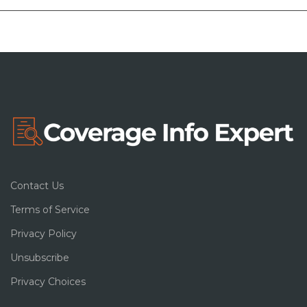
Contact Us
Terms of Service
Privacy Policy
Unsubscribe
Privacy Choices