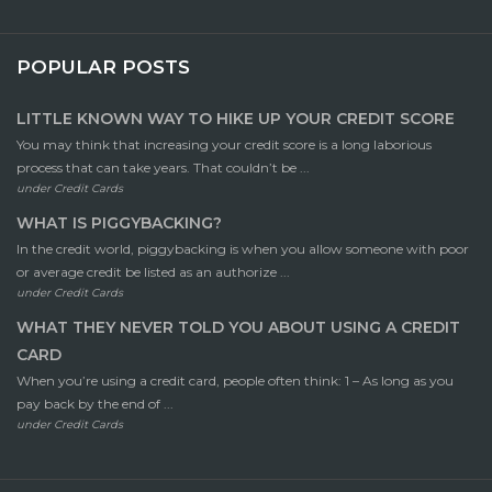
POPULAR POSTS
LITTLE KNOWN WAY TO HIKE UP YOUR CREDIT SCORE
You may think that increasing your credit score is a long laborious
process that can take years. That couldn’t be ...
under
Credit Cards
WHAT IS PIGGYBACKING?
In the credit world, piggybacking is when you allow someone with poor
or average credit be listed as an authorize ...
under
Credit Cards
WHAT THEY NEVER TOLD YOU ABOUT USING A CREDIT
CARD
When you’re using a credit card, people often think: 1 – As long as you
pay back by the end of ...
under
Credit Cards