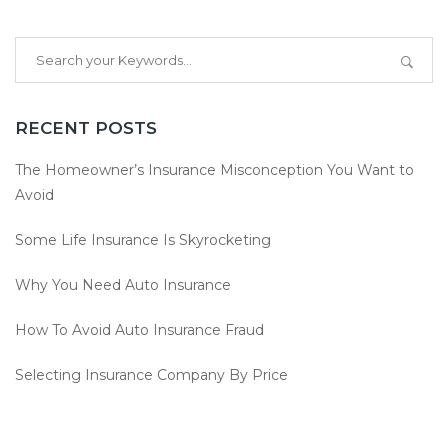
RECENT POSTS
The Homeowner’s Insurance Misconception You Want to
Avoid
Some Life Insurance Is Skyrocketing
Why You Need Auto Insurance
How To Avoid Auto Insurance Fraud
Selecting Insurance Company By Price