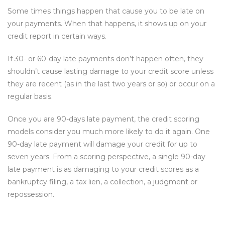
Some times things happen that cause you to be late on
your payments. When that happens, it shows up on your
credit report in certain ways.
If 30- or 60-day late payments don’t happen often, they
shouldn’t cause lasting damage to your credit score unless
they are recent (as in the last two years or so) or occur on a
regular basis.
Once you are 90-days late payment, the credit scoring
models consider you much more likely to do it again. One
90-day late payment will damage your credit for up to
seven years. From a scoring perspective, a single 90-day
late payment is as damaging to your credit scores as a
bankruptcy filing, a tax lien, a collection, a judgment or
repossession.