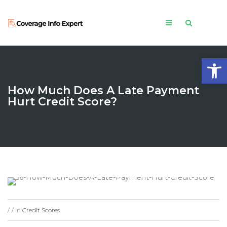
Open
How Much Does A Late Payment
Hurt Credit Score?
In
Credit Scores
/
/