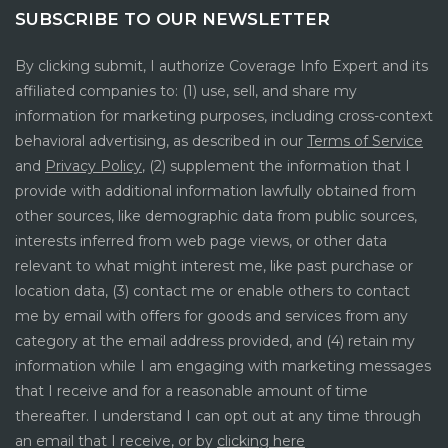
SUBSCRIBE TO OUR NEWSLETTER
By clicking submit, I authorize Coverage Info Expert and its
affiliated companies to: (1) use, sell, and share my
information for marketing purposes, including cross-context
behavioral advertising, as described in our
Terms of Service
and
Privacy Policy
, (2) supplement the information that I
provide with additional information lawfully obtained from
other sources, like demographic data from public sources,
interests inferred from web page views, or other data
relevant to what might interest me, like past purchase or
location data, (3) contact me or enable others to contact
me by email with offers for goods and services from any
category at the email address provided, and (4) retain my
information while I am engaging with marketing messages
that I receive and for a reasonable amount of time
thereafter. I understand I can opt out at any time through
an email that I receive, or by
clicking here