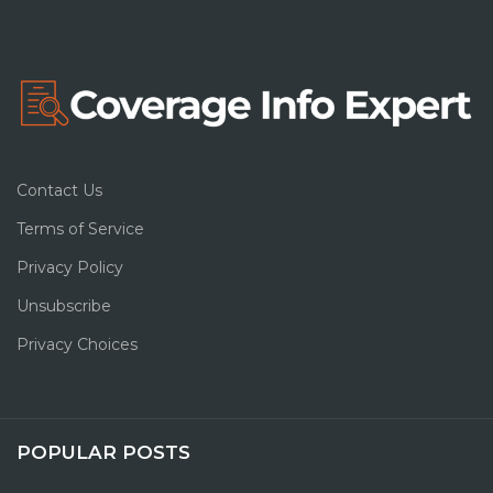
Contact Us
Terms of Service
Privacy Policy
Unsubscribe
Privacy Choices
POPULAR POSTS