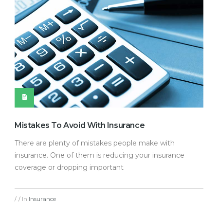
Mistakes To Avoid With Insurance
There are plenty of mistakes people make with
insurance. One of them is reducing your insurance
coverage or dropping important
In
Insurance
/
/