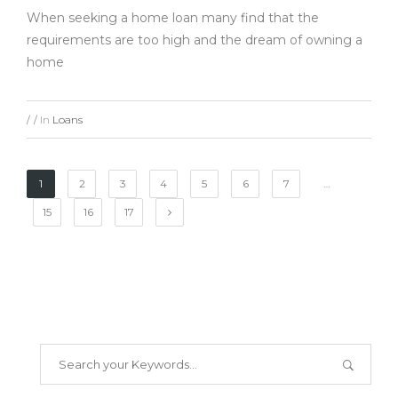
When seeking a home loan many find that the
requirements are too high and the dream of owning a
home
In
Loans
/
/
1
2
3
4
5
6
7
…
15
16
17