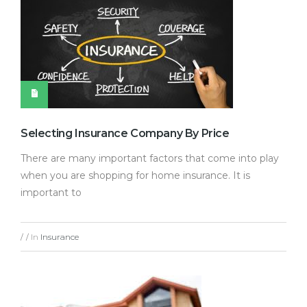
Selecting Insurance Company By Price
There are many important factors that come into play
when you are shopping for home insurance. It is
important to
In
Insurance
/
/