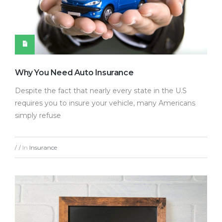
Why You Need Auto Insurance
Despite the fact that nearly every state in the U.S
requires you to insure your vehicle, many Americans
simply refuse
In
Insurance
/
/