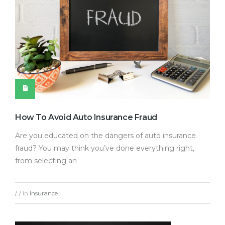
How To Avoid Auto Insurance Fraud
Are you educated on the dangers of auto insurance
fraud? You may think you’ve done everything right,
from selecting an
In
Insurance
/
/