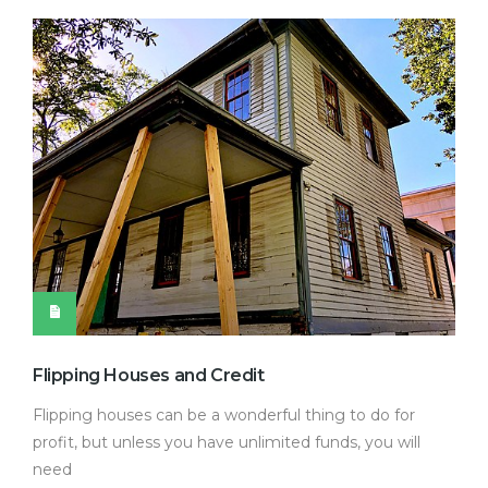
Flipping Houses and Credit
Flipping houses can be a wonderful thing to do for
profit, but unless you have unlimited funds, you will
need