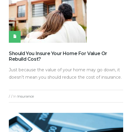
Should You Insure Your Home For Value Or
Rebuild Cost?
Just because the value of your home may go down, it
doesn’t mean you should reduce the cost of insurance.
In
Insurance
/
/