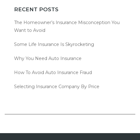
RECENT POSTS
The Homeowner’s Insurance Misconception You
Want to Avoid
Some Life Insurance Is Skyrocketing
Why You Need Auto Insurance
How To Avoid Auto Insurance Fraud
Selecting Insurance Company By Price