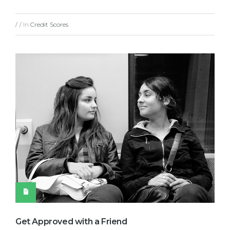
In
Credit Scores
/
/
Get Approved with a Friend