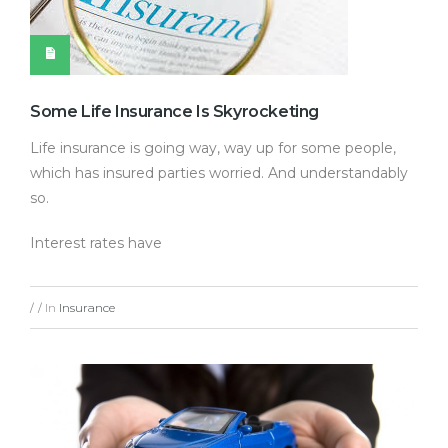
Some Life Insurance Is Skyrocketing
Life insurance is going way, way up for some people,
which has insured parties worried. And understandably
so.
Interest rates have
In
Insurance
/
/