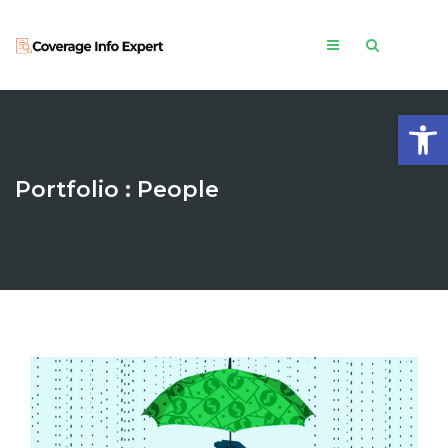
Open
Portfolio : People