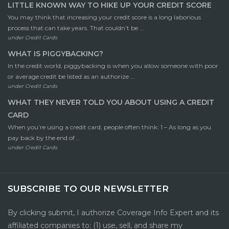
LITTLE KNOWN WAY TO HIKE UP YOUR CREDIT SCORE
You may think that increasing your credit score is a long laborious
process that can take years. That couldn’t be ...
under
Credit Cards
WHAT IS PIGGYBACKING?
In the credit world, piggybacking is when you allow someone with poor
or average credit be listed as an authorize ...
under
Credit Cards
WHAT THEY NEVER TOLD YOU ABOUT USING A CREDIT
CARD
When you’re using a credit card, people often think: 1 – As long as you
pay back by the end of ...
under
Credit Cards
SUBSCRIBE TO OUR NEWSLETTER
By clicking submit, I authorize Coverage Info Expert and its
affiliated companies to: (1) use, sell, and share my