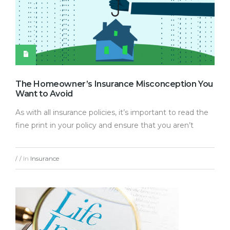
The Homeowner’s Insurance Misconception You
Want to Avoid
As with all insurance policies, it’s important to read the
fine print in your policy and ensure that you aren’t
In
Insurance
/
/