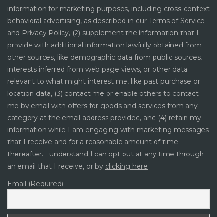
information for marketing purposes, including cross-context
behavioral advertising, as described in our
Terms of Service
and
Privacy Policy
, (2) supplement the information that I
provide with additional information lawfully obtained from
other sources, like demographic data from public sources,
interests inferred from web page views, or other data
relevant to what might interest me, like past purchase or
location data, (3) contact me or enable others to contact
me by email with offers for goods and services from any
category at the email address provided, and (4) retain my
information while I am engaging with marketing messages
that I receive and for a reasonable amount of time
thereafter. I understand I can opt out at any time through
an email that I receive, or by
clicking here
Email (Required)