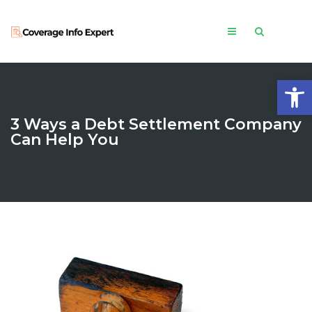
Open
3 Ways a Debt Settlement Company
Can Help You