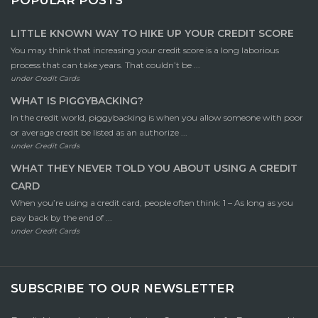
LITTLE KNOWN WAY TO HIKE UP YOUR CREDIT SCORE
You may think that increasing your credit score is a long laborious
process that can take years. That couldn’t be ...
under
Credit Cards
WHAT IS PIGGYBACKING?
In the credit world, piggybacking is when you allow someone with poor
or average credit be listed as an authorize ...
under
Credit Cards
WHAT THEY NEVER TOLD YOU ABOUT USING A CREDIT
CARD
When you’re using a credit card, people often think: 1 – As long as you
pay back by the end of ...
under
Credit Cards
SUBSCRIBE TO OUR NEWSLETTER