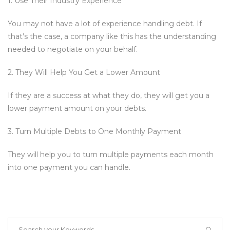
1. Use Their Industry Experience
You may not have a lot of experience handling debt. If
that’s the case, a company like this has the understanding
needed to negotiate on your behalf.
2. They Will Help You Get a Lower Amount
If they are a success at what they do, they will get you a
lower payment amount on your debts.
3. Turn Multiple Debts to One Monthly Payment
They will help you to turn multiple payments each month
into one payment you can handle.