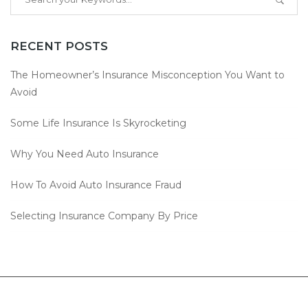
RECENT POSTS
The Homeowner’s Insurance Misconception You Want to
Avoid
Some Life Insurance Is Skyrocketing
Why You Need Auto Insurance
How To Avoid Auto Insurance Fraud
Selecting Insurance Company By Price