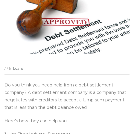
In
Loans
/
/
Do you think you need help from a debt settlement
company? A debt settlement company is a company that
negotiates with creditors to accept a lump sum payment
that is less than the debt balance owed.
Here’s how they can help you: