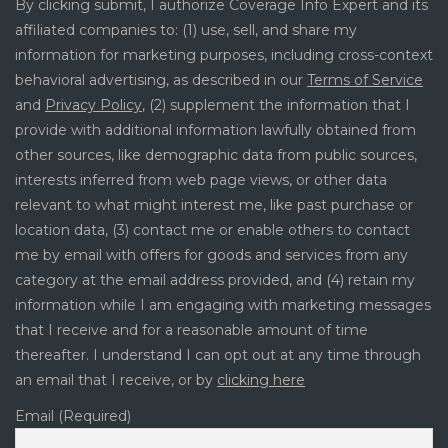
By clicking submit, I authorize Coverage Info Expert and its
affiliated companies to: (1) use, sell, and share my
information for marketing purposes, including cross-context
behavioral advertising, as described in our
Terms of Service
and
Privacy Policy
, (2) supplement the information that I
provide with additional information lawfully obtained from
other sources, like demographic data from public sources,
interests inferred from web page views, or other data
relevant to what might interest me, like past purchase or
location data, (3) contact me or enable others to contact
me by email with offers for goods and services from any
category at the email address provided, and (4) retain my
information while I am engaging with marketing messages
that I receive and for a reasonable amount of time
thereafter. I understand I can opt out at any time through
an email that I receive, or by
clicking here
Email (Required)