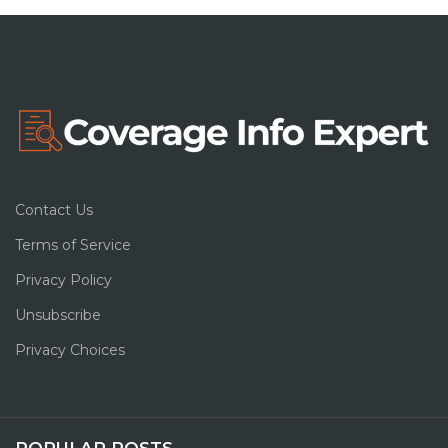
Contact Us
Terms of Service
Privacy Policy
Unsubscribe
Privacy Choices
POPULAR POSTS