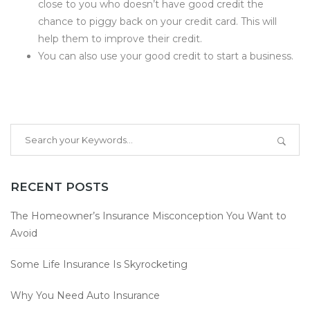
close to you who doesn’t have good credit the
chance to piggy back on your credit card. This will
help them to improve their credit.
You can also use your good credit to start a business.
RECENT POSTS
The Homeowner’s Insurance Misconception You Want to
Avoid
Some Life Insurance Is Skyrocketing
Why You Need Auto Insurance