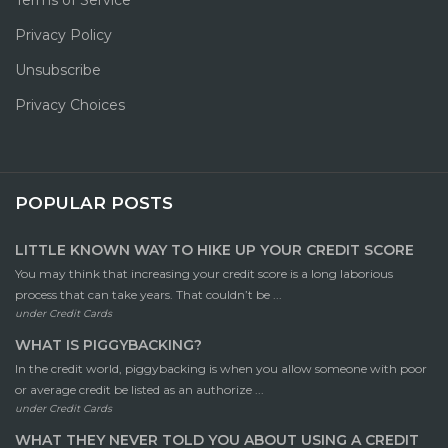
Terms of Service
Privacy Policy
Unsubscribe
Privacy Choices
POPULAR POSTS
LITTLE KNOWN WAY TO HIKE UP YOUR CREDIT SCORE
You may think that increasing your credit score is a long laborious
process that can take years. That couldn’t be ...
under
Credit Cards
WHAT IS PIGGYBACKING?
In the credit world, piggybacking is when you allow someone with poor
or average credit be listed as an authorize ...
under
Credit Cards
WHAT THEY NEVER TOLD YOU ABOUT USING A CREDIT