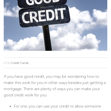
In
Credit Cards
/
/
If you have good credit, you may be wondering how to
make this work for you in other ways besides just getting a
mortgage. There are plenty of ways you can make your
good credit work for you:
For one, you can use your credit to allow someone