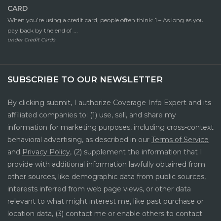
CARD
When you’re using a credit card, people often think: 1 – As long as you
pay back by the end of ...
under
Credit Cards
SUBSCRIBE TO OUR NEWSLETTER
By clicking submit, I authorize Coverage Info Expert and its
affiliated companies to: (1) use, sell, and share my
information for marketing purposes, including cross-context
behavioral advertising, as described in our
Terms of Service
and
Privacy Policy
, (2) supplement the information that I
provide with additional information lawfully obtained from
other sources, like demographic data from public sources,
interests inferred from web page views, or other data
relevant to what might interest me, like past purchase or
location data, (3) contact me or enable others to contact