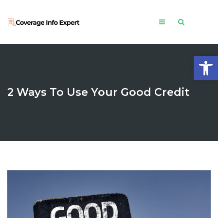
Open
2 Ways To Use Your Good Credit