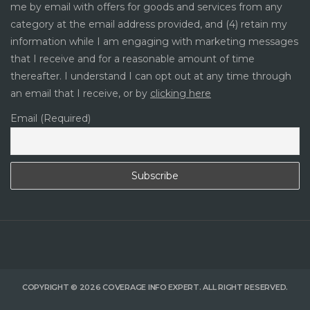
me by email with offers for goods and services from any
category at the email address provided, and (4) retain my
information while I am engaging with marketing messages
that I receive and for a reasonable amount of time
thereafter. I understand I can opt out at any time through
an email that I receive, or by
clicking here
Email (Required)
COPYRIGHT © 2026 COVERAGE INFO EXPERT. ALL RIGHT RESERVED.