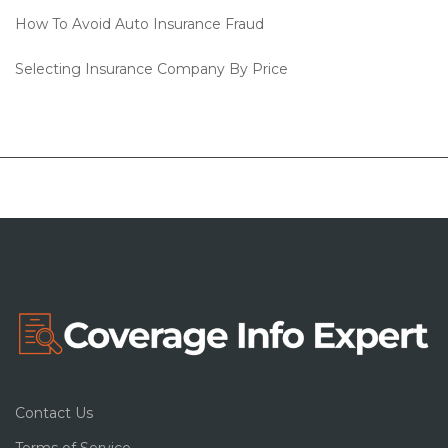
How To Avoid Auto Insurance Fraud
Selecting Insurance Company By Price
Contact Us