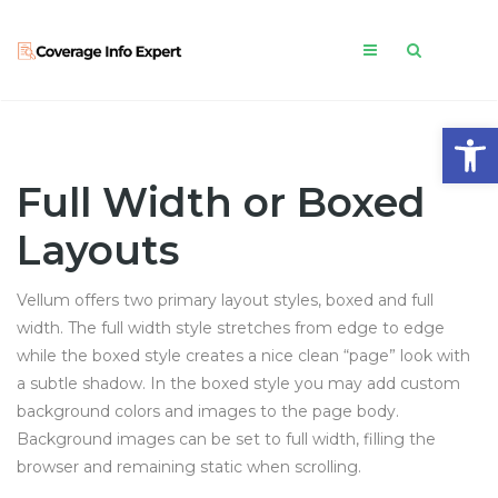
Open
Full Width or Boxed
Layouts
Vellum offers two primary layout styles, boxed and full
width. The full width style stretches from edge to edge
while the boxed style creates a nice clean “page” look with
a subtle shadow. In the boxed style you may add custom
background colors and images to the page body.
Background images can be set to full width, filling the
browser and remaining static when scrolling.