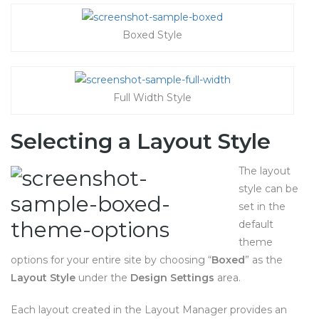
Boxed Style
Full Width Style
Selecting a Layout Style
The layout
style can be
set in the
default
theme
options for your entire site by choosing “
Boxed
” as the
Layout Style
under the
Design Settings
area.
Each layout created in the Layout Manager provides an