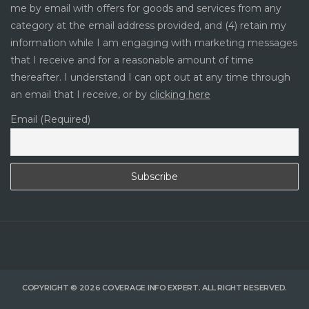
me by email with offers for goods and services from any
category at the email address provided, and (4) retain my
information while I am engaging with marketing messages
that I receive and for a reasonable amount of time
thereafter. I understand I can opt out at any time through
an email that I receive, or by
clicking here
Email (Required)
COPYRIGHT © 2026 COVERAGE INFO EXPERT. ALL RIGHT RESERVED.