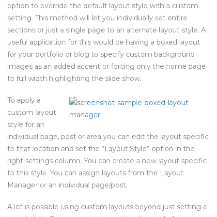
option to override the default layout style with a custom
setting. This method will let you individually set entire
sections or just a single page to an alternate layout style. A
useful application for this would be having a boxed layout
for your portfolio or blog to specify custom background
images as an added accent or forcing only the home page
to full width highlighting the slide show.
To apply a
custom layout
style for an
individual page, post or area you can edit the layout specific
to that location and set the “Layout Style” option in the
right settings column. You can create a new layout specific
to this style. You can assign layouts from the Layout
Manager or an individual page/post.
A lot is possible using custom layouts beyond just setting a