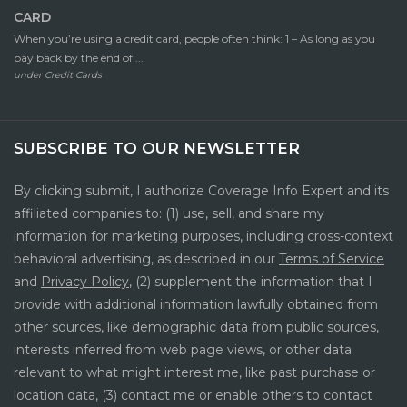
CARD
When you’re using a credit card, people often think: 1 – As long as you
pay back by the end of ...
under
Credit Cards
SUBSCRIBE TO OUR NEWSLETTER
By clicking submit, I authorize Coverage Info Expert and its
affiliated companies to: (1) use, sell, and share my
information for marketing purposes, including cross-context
behavioral advertising, as described in our
Terms of Service
and
Privacy Policy
, (2) supplement the information that I
provide with additional information lawfully obtained from
other sources, like demographic data from public sources,
interests inferred from web page views, or other data
relevant to what might interest me, like past purchase or
location data, (3) contact me or enable others to contact