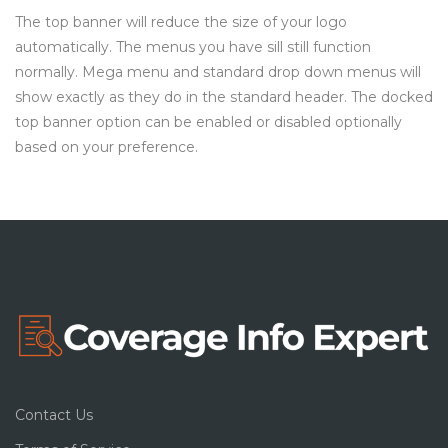
The top banner will reduce the size of your logo
automatically. The menus you have sill still function
normally. Mega menu and standard drop down menus will
show exactly as they do in the standard header. The docked
top banner option can be enabled or disabled optionally
based on your preference.
Contact Us