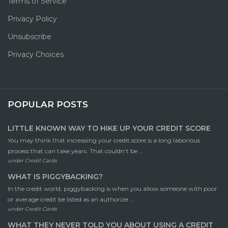
Terms of Service
Privacy Policy
Unsubscribe
Privacy Choices
POPULAR POSTS
LITTLE KNOWN WAY TO HIKE UP YOUR CREDIT SCORE
You may think that increasing your credit score is a long laborious
process that can take years. That couldn’t be ...
under
Credit Cards
WHAT IS PIGGYBACKING?
In the credit world, piggybacking is when you allow someone with poor
or average credit be listed as an authorize ...
under
Credit Cards
WHAT THEY NEVER TOLD YOU ABOUT USING A CREDIT