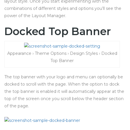
layout style. Once you start experimenting with the
combinations of different styles and options you’ll see the
power of the Layout Manager.
Docked Top Banner
Appearance › Theme Options › Design Styles › Docked
Top Banner
The top banner with your logo and menu can optionally be
docked to scroll with the page. When the option to dock
the top banner is enabled it will automatically appear at the
top of the screen once you scroll below the header section
of the page.