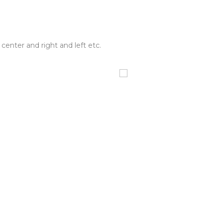
center and right and left etc.