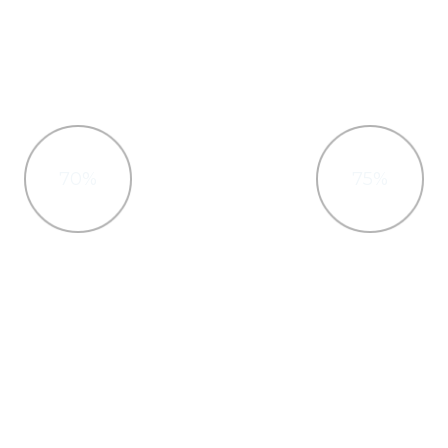
70%
75%
Photoshop
HTML & CSS
ractively procrastinate high-
Interactively procrastinate 
ff, Quickly cultivate optimal
payoff, Quickly cultivate op
es and tactical architectures.
processes and tactical archit