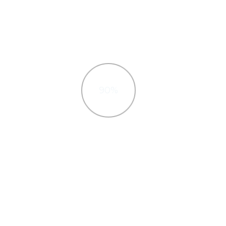
90%
Javascript
high-
Interactively procrastinate high-
timal
payoff, Quickly cultivate optimal
ectures.
processes and tactical architectures.