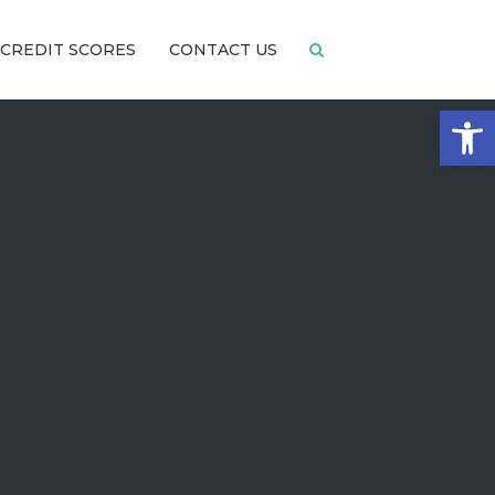
CREDIT SCORES
CONTACT US
Open