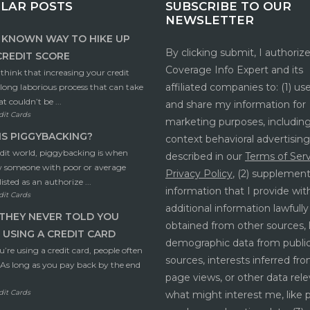
LAR POSTS
SUBSCRIBE TO OUR
NEWSLETTER
E KNOWN WAY TO HIKE UP
By clicking submit, I authoriz
CREDIT SCORE
Coverage Info Expert and its
hink that increasing your credit
affiliated companies to: (1) use,
a long laborious process that can take
t couldn’t be ...
and share my information for
dit Cards
marketing purposes, including
S PIGGYBACKING?
context behavioral advertising
edit world, piggybacking is when
described in our
Terms of Ser
w someone with poor or average
Privacy Policy
, (2) supplemen
listed as an authorize ...
information that I provide wit
dit Cards
additional information lawfully
THEY NEVER TOLD YOU
obtained from other sources, 
USING A CREDIT CARD
demographic data from publi
re using a credit card, people often
sources, interests inferred f
– As long as you pay back by the end
page views, or other data rele
dit Cards
what might interest me, like 