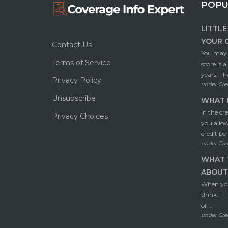
POPU
LITTL
YOUR 
Contact Us
You may t
Terms of Service
score is 
years. Tha
Privacy Policy
under
Cre
Unsubscribe
WHAT I
In the cr
Privacy Choices
you allo
credit be 
under
Cre
WHAT 
ABOUT 
When you’
think: 1 
of ...
under
Cre