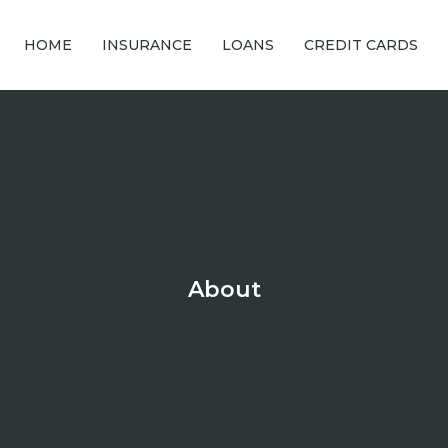
HOME
INSURANCE
LOANS
CREDIT CARDS
About