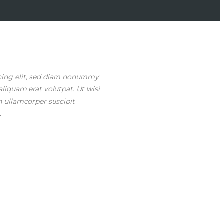
scing elit, sed diam nonummy
liquam erat volutpat. Ut wisi
n ullamcorper suscipit
.