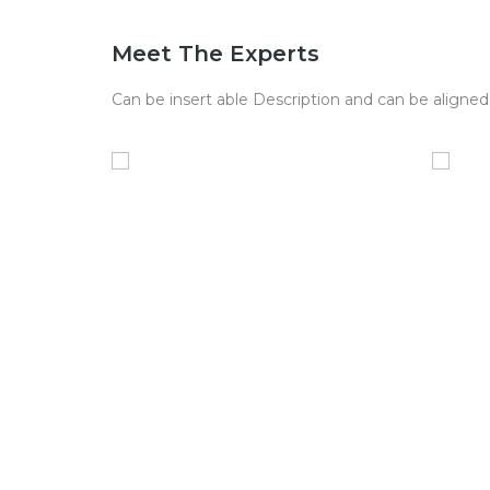
Meet The Experts
Can be insert able Description and can be aligned 