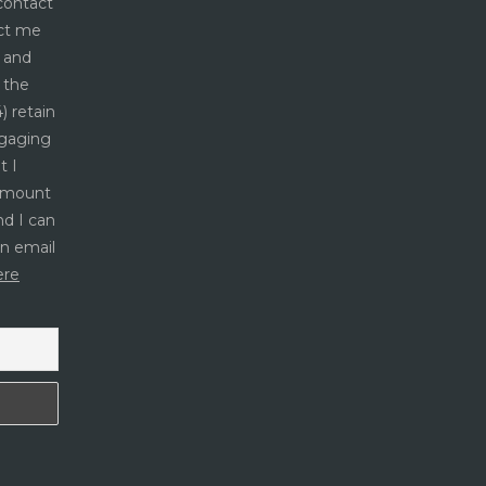
 contact
act me
s and
 the
) retain
ngaging
t I
 amount
nd I can
an email
ere