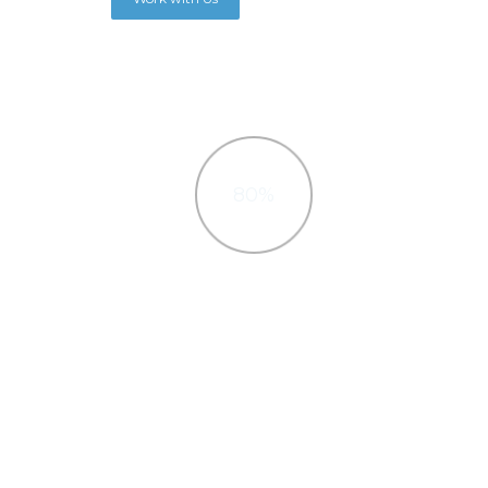
80%
Wordpress
Interactively procrastinate high-
Inte
payoff, Quickly cultivate optimal
payo
processes and tactical architectures.
process