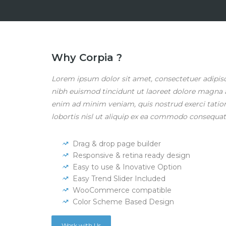
Why Corpia ?
Lorem ipsum dolor sit amet, consectetuer adipi
nibh euismod tincidunt ut laoreet dolore magna a
enim ad minim veniam, quis nostrud exerci tatio
lobortis nisl ut aliquip ex ea commodo consequat
Drag & drop page builder
Responsive & retina ready design
Easy to use & Inovative Option
Easy Trend Slider Included
WooCommerce compatible
Color Scheme Based Design
Work with Us