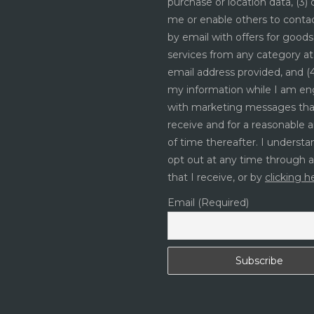
purchase or location data, (3)
me or enable others to cont
by email with offers for good
services from any category at
email address provided, and (4
my information while I am e
with marketing messages tha
receive and for a reasonable
of time thereafter. I understa
opt out at any time through 
that I receive, or by
clicking h
Email (Required)