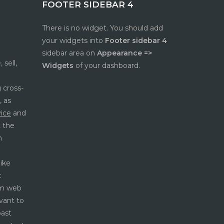
FOOTER SIDEBAR 4
There is no widget. You should add
e
your widgets into
Footer sidebar 4
sidebar area on
Appearance =>
 sell,
Widgets
of your dashboard.
 cross-
, as
vice
and
t the
h
like
c
rom web
vant to
past