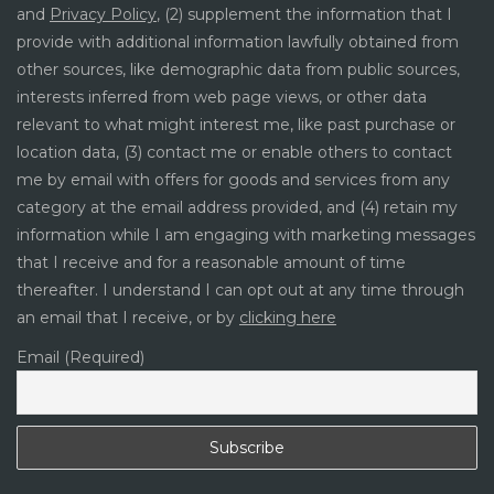
and
Privacy Policy
, (2) supplement the information that I
provide with additional information lawfully obtained from
other sources, like demographic data from public sources,
interests inferred from web page views, or other data
relevant to what might interest me, like past purchase or
location data, (3) contact me or enable others to contact
me by email with offers for goods and services from any
category at the email address provided, and (4) retain my
information while I am engaging with marketing messages
that I receive and for a reasonable amount of time
thereafter. I understand I can opt out at any time through
an email that I receive, or by
clicking here
Email (Required)