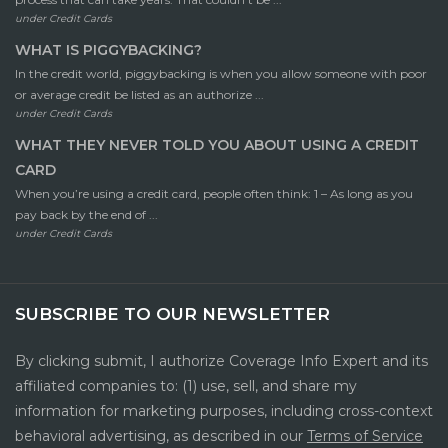
under
Credit Cards
WHAT IS PIGGYBACKING?
In the credit world, piggybacking is when you allow someone with poor
or average credit be listed as an authorize ...
under
Credit Cards
WHAT THEY NEVER TOLD YOU ABOUT USING A CREDIT
CARD
When you’re using a credit card, people often think: 1 – As long as you
pay back by the end of ...
under
Credit Cards
SUBSCRIBE TO OUR NEWSLETTER
By clicking submit, I authorize Coverage Info Expert and its
affiliated companies to: (1) use, sell, and share my
information for marketing purposes, including cross-context
behavioral advertising, as described in our
Terms of Service