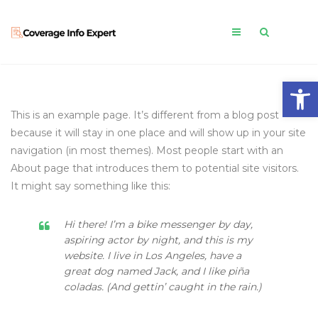
Open
This is an example page. It’s different from a blog post
because it will stay in one place and will show up in your site
navigation (in most themes). Most people start with an
About page that introduces them to potential site visitors.
It might say something like this:
Hi there! I’m a bike messenger by day,
aspiring actor by night, and this is my
website. I live in Los Angeles, have a
great dog named Jack, and I like piña
coladas. (And gettin’ caught in the rain.)