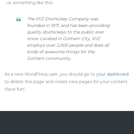
…or something like this:
The XYZ Doohickey Company was
founded in 1971, and has been providing
quality doohickeys to the public ever
since. Located in Gotham City, XYZ
employs over 2,000 people and does all
kinds of awesome things for the
Gotham community.
As a new WordPress user, you should go to
your dashboard
to delete this page and create new pages for your content.
Have fun!