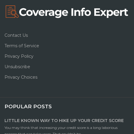
Contact Us
Terms of Service
Privacy Policy
Unsubscribe
Privacy Choices
POPULAR POSTS
LITTLE KNOWN WAY TO HIKE UP YOUR CREDIT SCORE
You may think that increasing your credit score is a long laborious
process that can take years. That couldn’t be ...