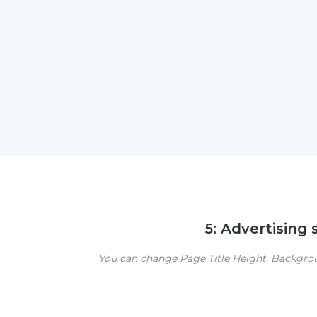
5: Advertising
You can change Page Title Height, Backgroun