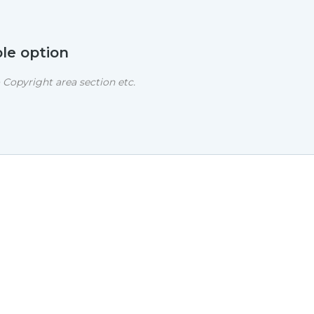
le option
Copyright area section etc.