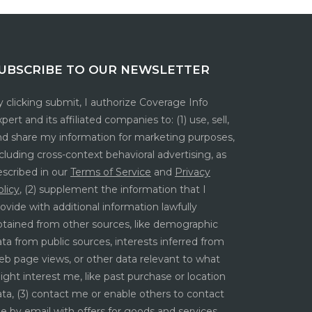
UBSCRIBE TO OUR NEWSLETTER
 clicking submit, I authorize Coverage Info
pert and its affiliated companies to: (1) use, sell,
nd share my information for marketing purposes,
cluding cross-context behavioral advertising, as
escribed in our
Terms of Service
and
Privacy
licy
, (2) supplement the information that I
ovide with additional information lawfully
btained from other sources, like demographic
ta from public sources, interests inferred from
eb page views, or other data relevant to what
ght interest me, like past purchase or location
ta, (3) contact me or enable others to contact
e by email with offers for goods and services