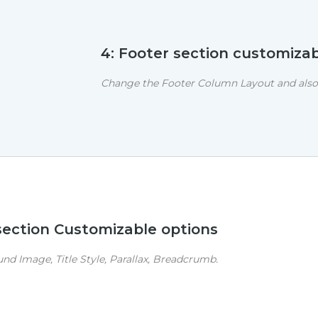
4: Footer section customizab
Change the Footer Column Layout and also 
 section Customizable options
d Image, Title Style, Parallax, Breadcrumb.