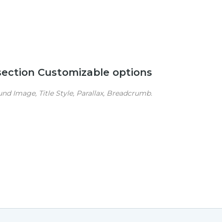
 section Customizable options
d Image, Title Style, Parallax, Breadcrumb.