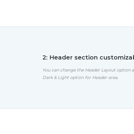
2: Header section customiza
You can change the Header Layout option a
Dark & Light option for Header area.