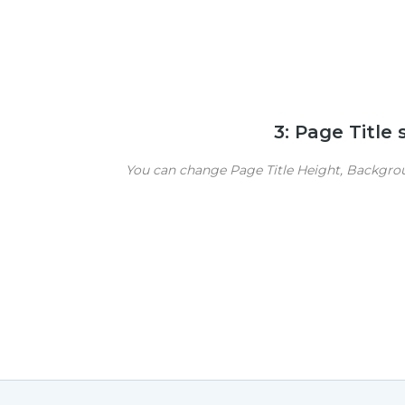
3: Page Title
You can change Page Title Height, Backgroun