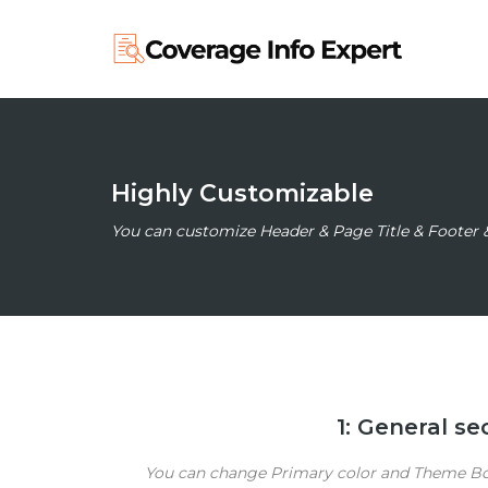
Highly Customizable
You can customize Header & Page Title & Footer 
1: General s
You can change Primary color and Theme Box