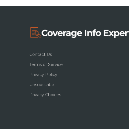
Contact Us
Terms of Service
Privacy Policy
Unsubscribe
Privacy Choices