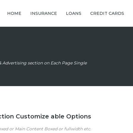
HOME
INSURANCE
LOANS
CREDIT CARDS
& Advertising section on Each Page Single
ection Customize able Options
ed or Main Content Boxed or fullwidth etc.