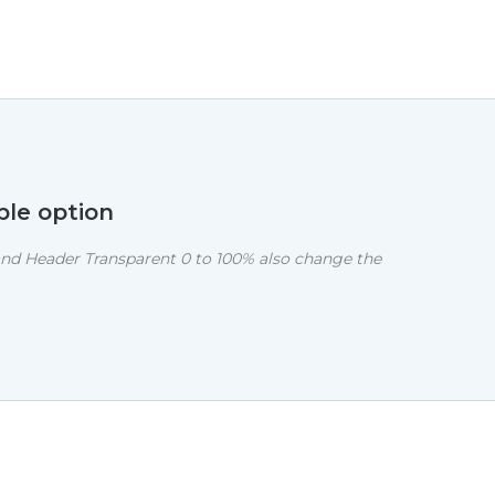
ble option
nd Header Transparent 0 to 100% also change the