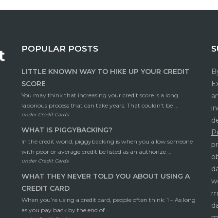
POPULAR POSTS
S
LITTLE KNOWN WAY TO HIKE UP YOUR CREDIT
By
SCORE
Ex
You may think that increasing your credit score is a long
a
laborious process that can take years. That couldn’t be ...
in
under
Credit Cards
d
WHAT IS PIGGYBACKING?
Po
In the credit world, piggybacking is when you allow someone
pr
with poor or average credit be listed as an authorize ...
o
under
Credit Cards
da
WHAT THEY NEVER TOLD YOU ABOUT USING A
w
CREDIT CARD
mi
When you’re using a credit card, people often think: 1 – As long
da
as you pay back by the end of ...
m