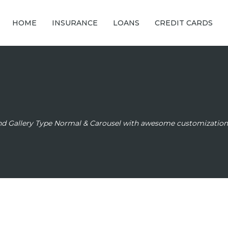
HOME
INSURANCE
LOANS
CREDIT CARDS
and Gallery Type Normal & Carousel with awesome customization