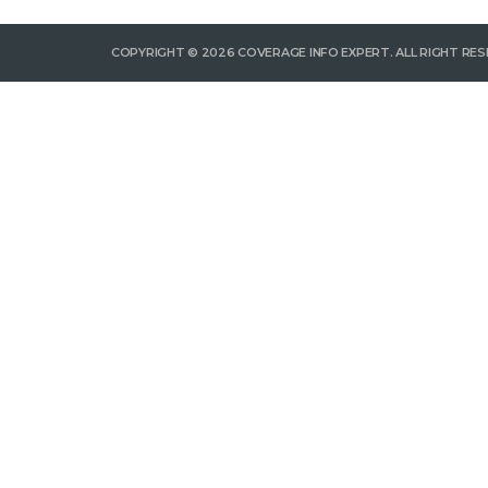
COPYRIGHT © 2026 COVERAGE INFO EXPERT. ALL RIGHT RES