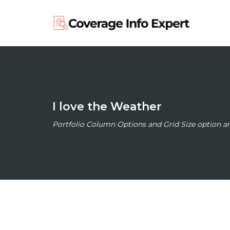
I love the Weather
Portfolio Column Options and Grid Size option 