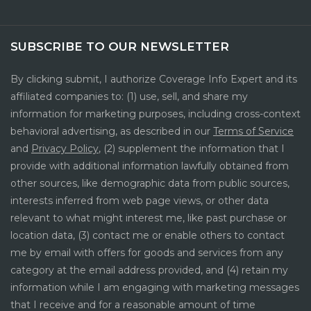
SUBSCRIBE TO OUR NEWSLETTER
By clicking submit, I authorize Coverage Info Expert and its
affiliated companies to: (1) use, sell, and share my
information for marketing purposes, including cross-context
behavioral advertising, as described in our
Terms of Service
and
Privacy Policy
, (2) supplement the information that I
provide with additional information lawfully obtained from
other sources, like demographic data from public sources,
interests inferred from web page views, or other data
relevant to what might interest me, like past purchase or
location data, (3) contact me or enable others to contact
me by email with offers for goods and services from any
category at the email address provided, and (4) retain my
information while I am engaging with marketing messages
that I receive and for a reasonable amount of time