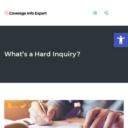
Open
What’s a Hard Inquiry?