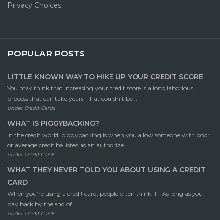
Privacy Choices
POPULAR POSTS
LITTLE KNOWN WAY TO HIKE UP YOUR CREDIT SCORE
You may think that increasing your credit score is a long laborious
process that can take years. That couldn’t be ...
under
Credit Cards
WHAT IS PIGGYBACKING?
In the credit world, piggybacking is when you allow someone with poor
or average credit be listed as an authorize ...
under
Credit Cards
WHAT THEY NEVER TOLD YOU ABOUT USING A CREDIT
CARD
When you’re using a credit card, people often think: 1 – As long as you
pay back by the end of ...
under
Credit Cards