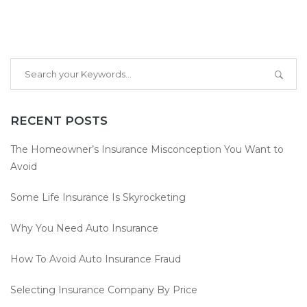
RECENT POSTS
The Homeowner’s Insurance Misconception You Want to
Avoid
Some Life Insurance Is Skyrocketing
Why You Need Auto Insurance
How To Avoid Auto Insurance Fraud
Selecting Insurance Company By Price