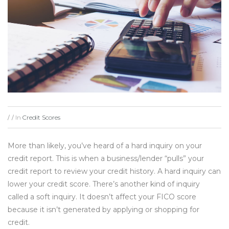
In
Credit Scores
/
/
More than likely, you’ve heard of a hard inquiry on your
credit report. This is when a business/lender “pulls” your
credit report to review your credit history. A hard inquiry can
lower your credit score. There’s another kind of inquiry
called a soft inquiry. It doesn’t affect your FICO score
because it isn’t generated by applying or shopping for
credit.