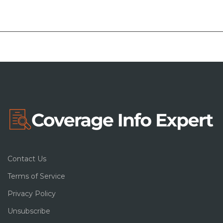
Contact Us
Terms of Service
Privacy Policy
Unsubscribe